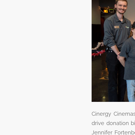
Cinergy Cinemas 
drive donation b
Jennifer Fortenb