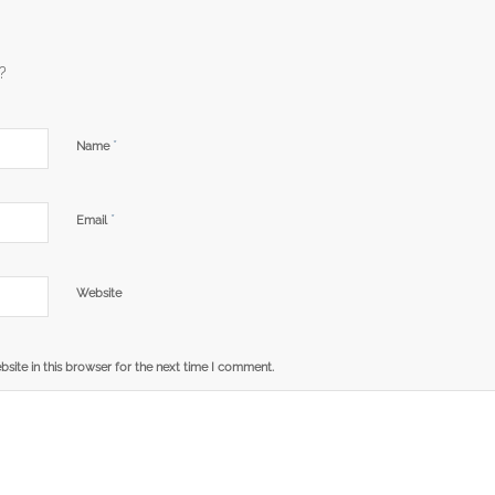
?
*
Name
*
Email
Website
site in this browser for the next time I comment.