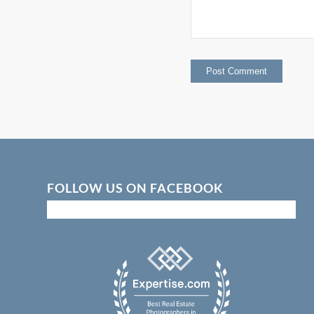
FOLLOW US ON FACEBOOK