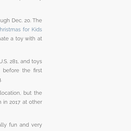
ough Dec. 20. The
ristmas for Kids
ate a toy with at
U.S. 281, and toys
before the first
g.
location, but the
 in 2017 at other
ally fun and very