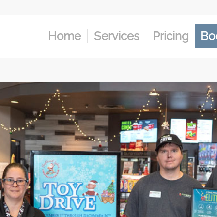
Home
Services
Pricing
Bo