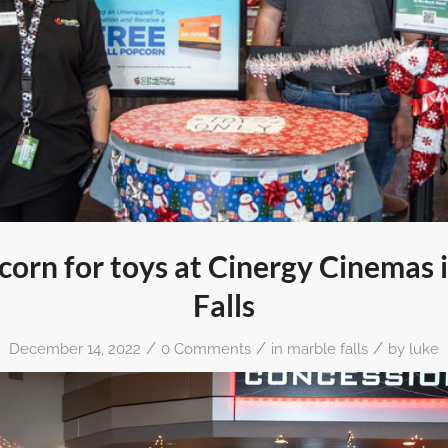
corn for toys at Cinergy Cinemas 
Falls
/
/
/
December 14, 2022
0 Comments
in
marble falls
by
luke