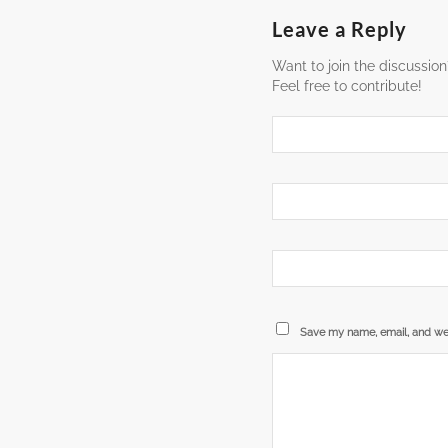
Leave a Reply
Want to join the discussion
Feel free to contribute!
Save my name, email, and web