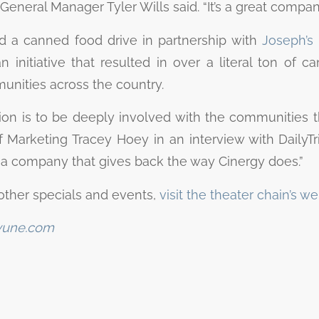
General Manager Tyler Wills said. “It’s a great company.
d a canned food drive in partnership with
Joseph’s 
an initiative that resulted in over a literal ton of 
nities across the country.
ion is to be deeply involved with the communities th
 Marketing Tracey Hoey in an interview with DailyTrib
r a company that gives back the way Cinergy does.”
other specials and events,
visit the theater chain’s we
yune.com