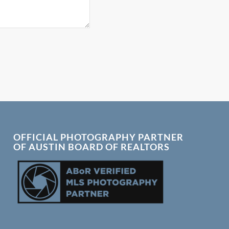
OFFICIAL PHOTOGRAPHY PARTNER
OF AUSTIN BOARD OF REALTORS