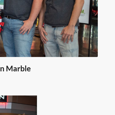
in Marble