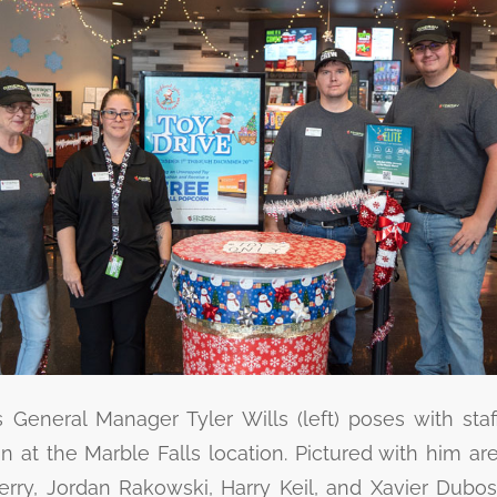
General Manager Tyler Wills (left) poses with sta
in at the Marble Falls location. Pictured with him ar
erry, Jordan Rakowski, Harry Keil, and Xavier Dubos