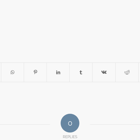
0
REPLIES