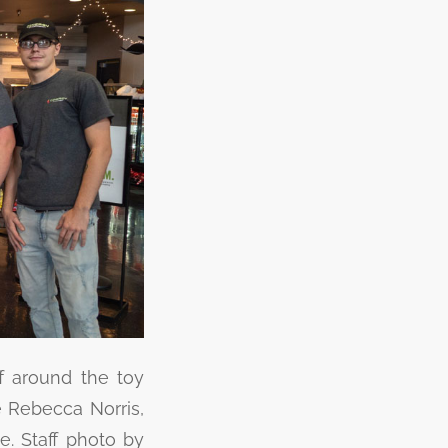
ff around the toy
e Rebecca Norris,
e. Staff photo by