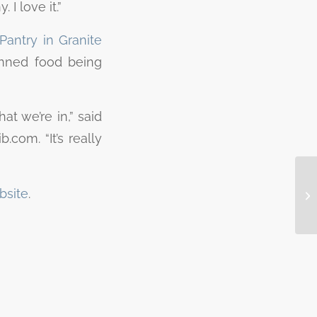
 I love it.”
Pantry in Granite
canned food being
at we’re in,” said
.com. “It’s really
bsite
.