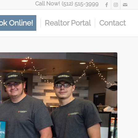
Call Now! (512) 515-3999
ok Online!
Realtor Portal
Contact