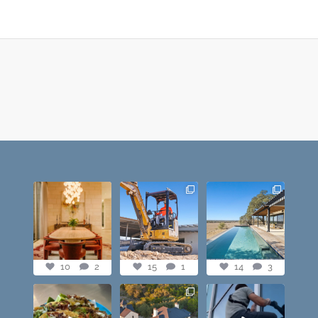
Dining table goals.
construction
this one’s dope.
😮‍💨🔥📸 #austintx
progress shots? we
loving the vibe of
#austin
got you💪🏽🔥
...
the latest
...
10
2
15
1
14
3
10
2
15
1
14
3
@paprikaatx —
Check out this
When you lowkey
These tacos right
showstopper. The
free scale Frost