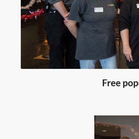
Free pop