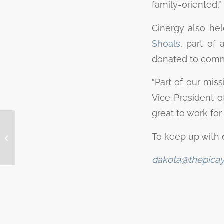
family-oriented,” 
Cinergy also hel
Shoals
, part of 
donated to commu
“Part of our miss
Vice President of
great to work fo
Peggy Rebecca
Moore, 84, of
To keep up with 
Kingsland passed
away Dec. 7, 2022
dakota@thepica