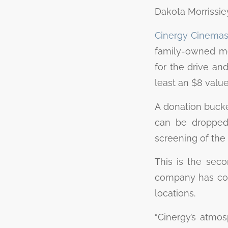
Dakota Morrissie
Cinergy Cinemas 
family-owned mo
for the drive an
least an $8 value
A donation bucket
can be dropped 
screening of the 
This is the seco
company has coll
locations.
“Cinergy’s atmos