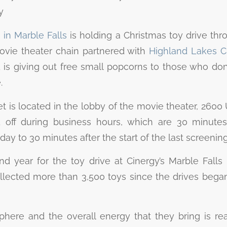
y
in Marble Falls
is holding a Christmas toy drive thr
vie theater chain partnered with
Highland Lakes Ch
d is giving out free small popcorns to those who don
.
 is located in the lobby of the movie theater, 2600 
off during business hours, which are 30 minutes 
day to 30 minutes after the start of the last screenin
nd year for the toy drive at Cinergy’s Marble Falls 
ected more than 3,500 toys since the drives began
phere and the overall energy that they bring is re