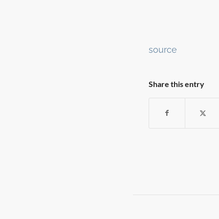
Continue
source
Reading
Share this entry