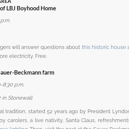
AREA
s of LBJ Boyhood Home
 p.m.
ngers will answer questions about
this historic house
a
re electricity. Free.
t Sauer-Beckmann farm
-8:30 p.m.
 in Stonewall
ial tradition, started 52 years ago by President Lynd
njoy carolers, a live nativity, Santa Claus, refreshment