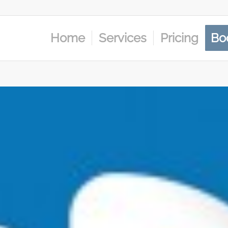
Home
Services
Pricing
Bo