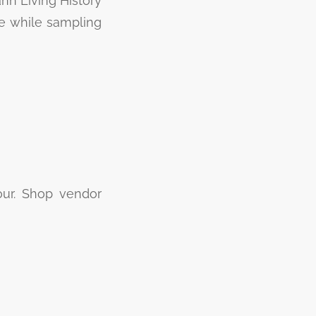
ann Living History
e while sampling
our. Shop vendor