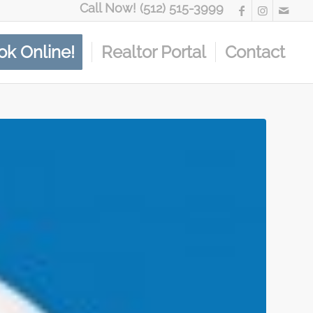
Call Now! (512) 515-3999
ok Online!
Realtor Portal
Contact