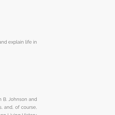
nd explain life in
on B. Johnson and
s, and, of course,