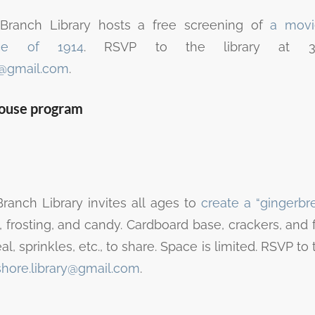
Branch Library hosts a free screening of
a movi
uce of 1914
. RSVP to the library at 32
y@gmail.com
.
house program
anch Library invites all ages to
create a “gingerb
 frosting, and candy. Cardboard base, crackers, and f
l, sprinkles, etc., to share. Space is limited. RSVP to 
shore.library@gmail.com
.