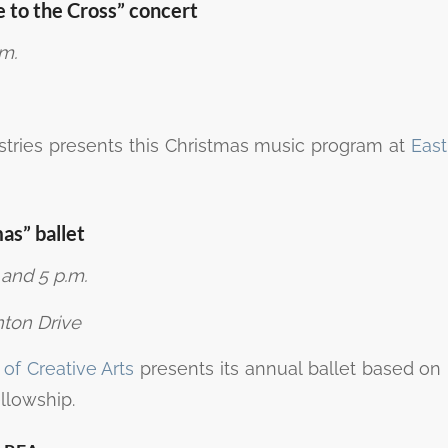
 to the Cross” concert
.m.
stries presents this Christmas music program at
East
mas” ballet
 and 5 p.m.
ton Drive
f Creative Arts
presents its annual ballet based on
ellowship.