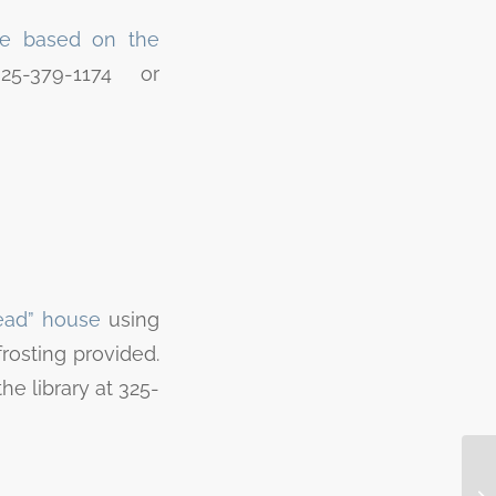
e based on the
5-379-1174 or
read” house
using
rosting provided.
the library at 325-