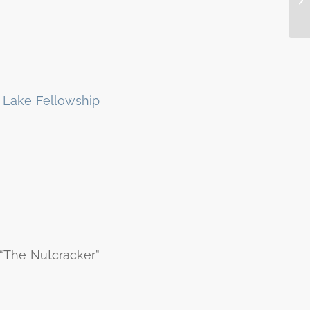
 Lake Fellowship
 “The Nutcracker”