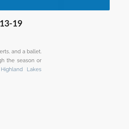
 13-19
ts, and a ballet.
gh the season or
e
Highland Lakes