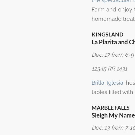
the spectacular t
Farm and enjoy 
homemade treat
KINGSLAND
La Plazita and C
Dec. 17 from 6-9 
12345 RR 1431
Brilla Iglesia
host
tables filled wit
MARBLE FALLS
Sleigh My Name
Dec. 13 from 7-10