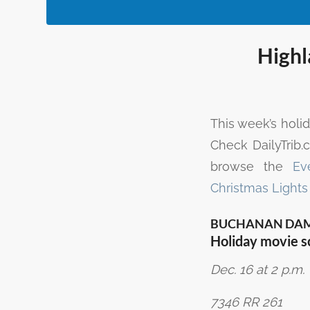
Highl
This week’s holi
Check DailyTrib
browse the
Ev
Christmas Lights
BUCHANAN DA
Holiday movie s
Dec. 16 at 2 p.m.
7346 RR 261