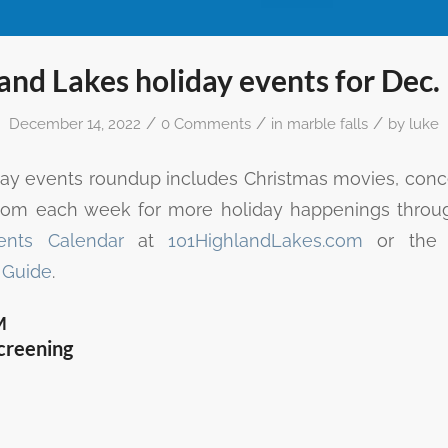
and Lakes holiday events for Dec.
/
/
/
December 14, 2022
0 Comments
in
marble falls
by
luke
day events roundup includes Christmas movies, concer
.com each week for more holiday happenings throu
ents Calendar
at
101HighlandLakes.com
or th
 Guide
.
M
creening