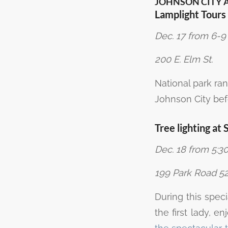
JOHNSON CITY 
Lamplight Tour
Dec. 17 from 6-9
200 E. Elm St.
National park ra
Johnson City befo
Tree lighting a
Dec. 18 from 5:30
199 Park Road 52
During this spec
the first lady, e