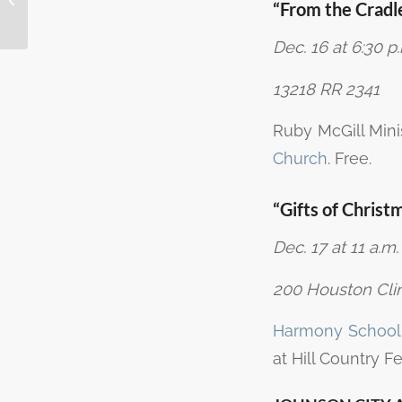
“From the Cradle
Marble Falls
Dec. 16 at 6:30 p
13218 RR 2341
Ruby McGill Mini
Church
. Free.
“Gifts of Christ
Dec. 17 at 11 a.m.
200 Houston Clin
Harmony School o
at Hill Country F