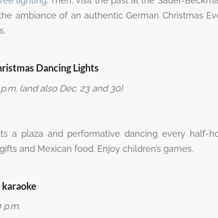
ree lighting
. Then, visit the past at the Sauer-Beckm
the ambiance of an authentic German Christmas Ev
s.
hristmas Dancing Lights
p.m. (and also Dec. 23 and 30)
s a plaza and performative dancing every half-h
h gifts and Mexican food. Enjoy children’s games.
 karaoke
 p.m.