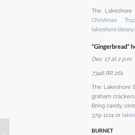
The Lakeshore 
Christmas Tr
lakeshore.librar
“Gingerbread” 
Dec. 17 at 2 p.m.
7346 RR 261
The Lakeshore Br
graham crackers,
Bring candy, cerea
379-1174 or
lake
Free popcorn for toys
BURNET
at Cinergy Cinemas in