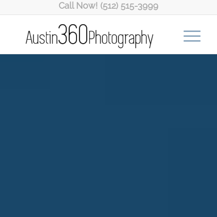
Call Now! (512) 515-3999