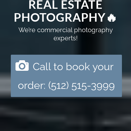
REAL ESTATE
PHOTOGRAPHY🔥
We’re commercial photography
experts!
Call to book your
order: (512) 515-3999