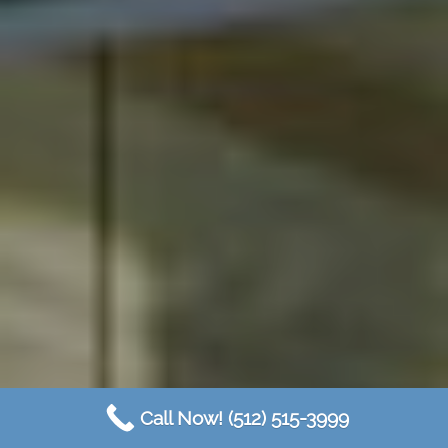
Call Now! (512) 515-3999