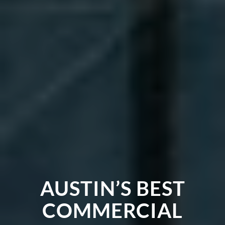
AUSTIN’S BEST
COMMERCIAL