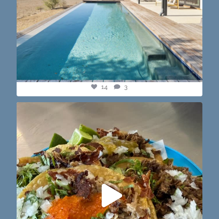
14
3
@paprikaatx — These tacos right here! My fav in
...
12
0