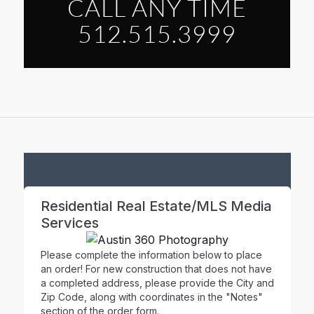
CALL ANY TIME
512.515.3999