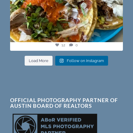
12
0
Load More
Follow on Instagram
OFFICIAL PHOTOGRAPHY PARTNER OF
AUSTIN BOARD OF REALTORS