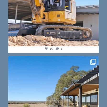
15
1
this one’s dope. loving the vibe of the latest
...
14
3