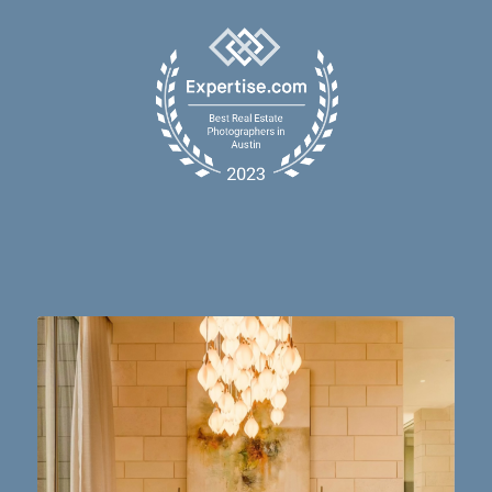
Dining table goals. 😮‍💨🔥📸 #austintx #austin
10
2