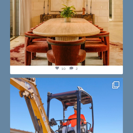
10
2
construction progress shots? we got you💪🏽🔥
...
15
1