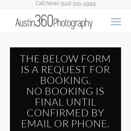
Call Now! (512) 515-3999
THE BELOW FORM
IS A REQUEST FOR
BOOKING.
NO BOOKING IS
FINAL UNTIL
CONFIRMED BY
EMAIL OR PHONE.