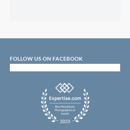
FOLLOW US ON FACEBOOK