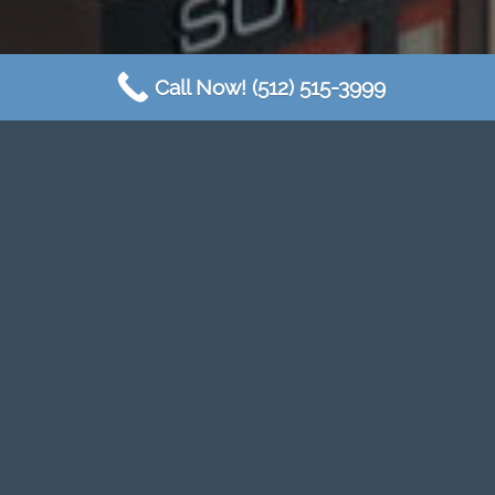
Call Now! (512) 515-3999
SOME OF OUR
MULTIFAMILY CLIENTS