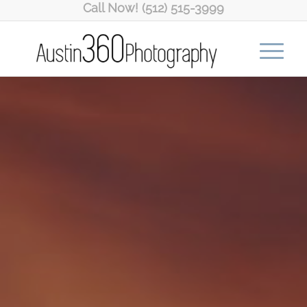
Call Now! (512) 515-3999