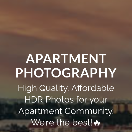
APARTMENT
PHOTOGRAPHY
High Quality, Affordable
HDR Photos for your
Apartment Community.
We’re the best!🔥