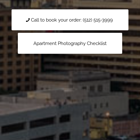
Call to book your order: (512) 515-3999
Apartment Photography Checklist