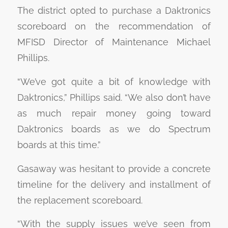
The district opted to purchase a Daktronics
scoreboard on the recommendation of
MFISD Director of Maintenance Michael
Phillips.
“We’ve got quite a bit of knowledge with
Daktronics,” Phillips said. “We also don’t have
as much repair money going toward
Daktronics boards as we do Spectrum
boards at this time.”
Gasaway was hesitant to provide a concrete
timeline for the delivery and installment of
the replacement scoreboard.
“With the supply issues we’ve seen from