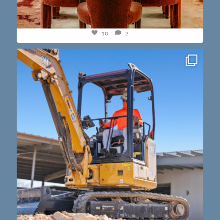
10
2
construction progress shots? we got you💪🏽🔥
...
15
1