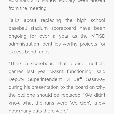
Boshears and Mandy McCary were absent
from the meeting.
Talks about replacing the high school
baseball stadium scoreboard have been
ongoing for over a year as the MFISD
administration identifies worthy projects for
excess bond funds.
“That’s a scoreboard that, during multiple
games last year, wasn’t functioning,” said
Deputy Superintendent Dr. Jeff Gasaway
during his presentation to the board on why
the old one should be replaced. “We didn’t
know what the runs were. We didn’t know
how many outs there were.”