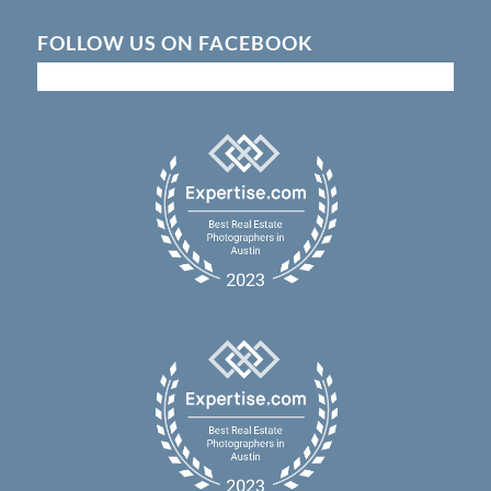
FOLLOW US ON FACEBOOK