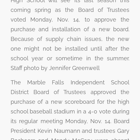
High School will see its last season this
coming spring as the Board of Trustees
voted Monday, Nov. 14, to approve the
purchase and installation of a new board.
Because of supply chain issues, the new
one might not be installed until after the
school year or sometime in the summer.
Staff photo by Jennifer Greenwell
The Marble Falls Independent School
District Board of Trustees approved the
purchase of a new scoreboard for the high
school baseball stadium in a 4-0 vote during
its regular meeting Monday, Nov. 14. Board
President Kevin Naumann and trustees Gary