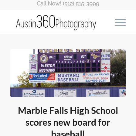
Call Now! (512) 515-3999
Marble Falls High School
scores new board for
baseball