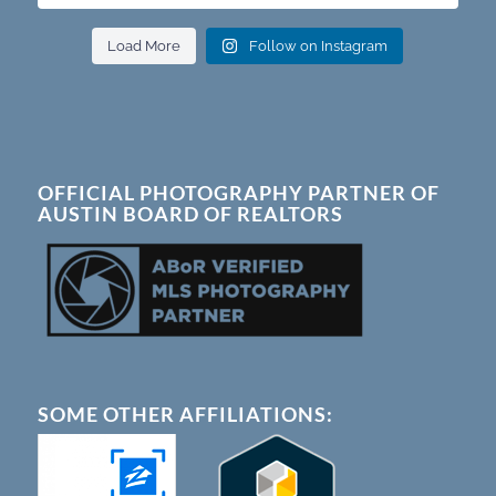
Load More
Follow on Instagram
OFFICIAL PHOTOGRAPHY PARTNER OF
AUSTIN BOARD OF REALTORS
SOME OTHER AFFILIATIONS: