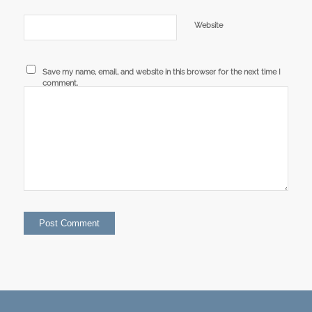
Website
Save my name, email, and website in this browser for the next time I
comment.