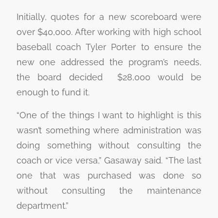
Initially, quotes for a new scoreboard were
over $40,000. After working with high school
baseball coach Tyler Porter to ensure the
new one addressed the program’s needs,
the board decided $28,000 would be
enough to fund it.
“One of the things I want to highlight is this
wasn’t something where administration was
doing something without consulting the
coach or vice versa,” Gasaway said. “The last
one that was purchased was done so
without consulting the maintenance
department.”