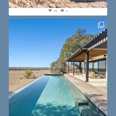
15
1
this one’s dope. loving the vibe of the latest
...
14
3