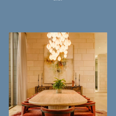
Dining table goals. 😮‍💨🔥📸 #austintx #austin
10
2