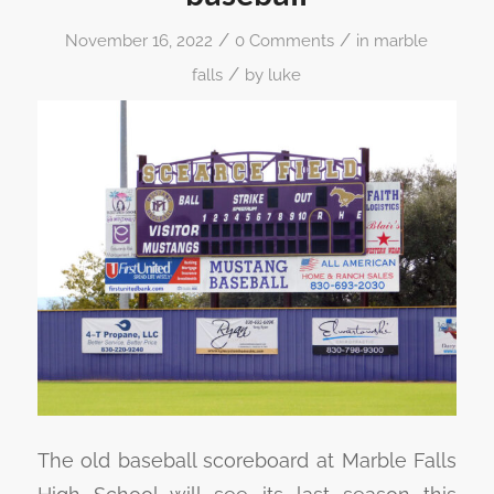
/
/
November 16, 2022
0 Comments
in
marble
/
falls
by
luke
The old baseball scoreboard at Marble Falls