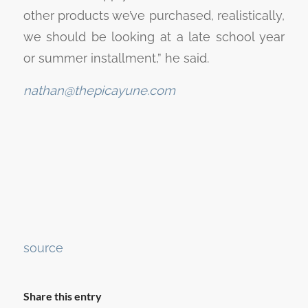
other products we’ve purchased, realistically,
we should be looking at a late school year
or summer installment,” he said.
nathan@thepicayune.com
Continue
source
Reading
Share this entry