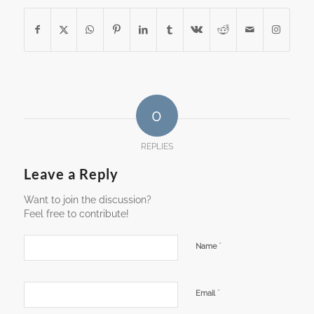
0
REPLIES
Leave a Reply
Want to join the discussion?
Feel free to contribute!
*
Name
*
Email