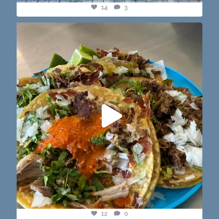
14
3
@paprikaatx — These tacos right here! My fav in
...
12
0
12
0