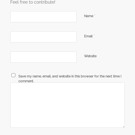
Feel free to contribute!
*
Name
*
Email
Website
Save my name, email, and website in this browser for the next time I
comment.