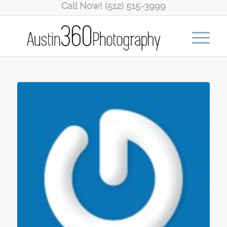
Call Now! (512) 515-3999