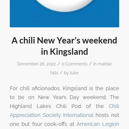
A chili New Year’s weekend
in Kingsland
/
/
December 28, 2022
0 Comments
in
marble
/
falls
by
luke
For chili aficionados, Kingsland is the place
to be on New Year’s Day weekend. The
Highland Lakes Chili Pod of the
Chili
Appreciation Society International
hosts not
one but four cook-offs at
American Legion