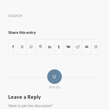
Continue
source
Reading
Share this entry
0
REPLIES
Leave a Reply
Want to join the discussion?