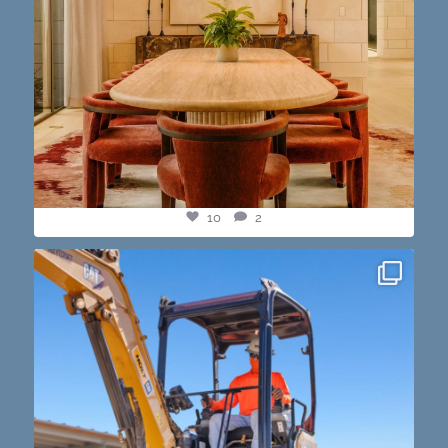
10
2
construction progress shots? we got you💪🏽🔥
...
15
1