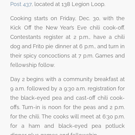
Post 437
, located at 138 Legion Loop.
Cooking starts on Friday, Dec. 30, with the
Kick Off the New Year’s Eve chili cook-off.
Contestants register at 2 p.m., have a chili
dog and Frito pie dinner at 6 p.m., and turn in
their spicy concoctions at 7 p.m. Games and
fellowship follow.
Day 2 begins with a community breakfast at
9 a.m. followed by a 9:30 a.m. registration for
the black-eyed pea and cast-off chili cook-
offs. Turn-in is noon for the peas and 2 p.m.
for the chili. The cooks will meet at 6:30 p.m.
for a ham and black-eyed pea potluck