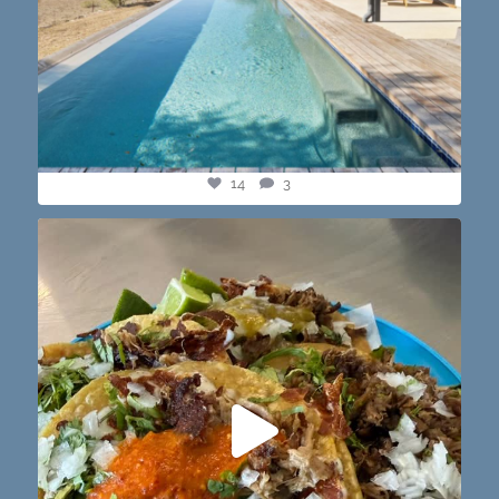
14
3
@paprikaatx — These tacos right here! My fav in
...
12
0