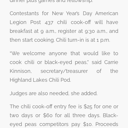
dinner plus games and fellowship.
Contestants for New Year’s Day American
Legion Post 437 chili cook-off will have
breakfast at 9 a.m., register at 9:30 a.m., and
then start cooking. Chili turn-in is at 1 p.m.
“We welcome anyone that would like to
cook chili or black-eyed peas,” said Carrie
Kinnison, secretary/treasurer of the
Highland Lakes Chili Pod.
Judges are also needed, she added.
The chili cook-off entry fee is $25 for one or
two days or $60 for all three days. Black-
eyed peas competitors pay $10. Proceeds