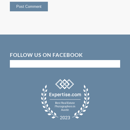
FOLLOW US ON FACEBOOK