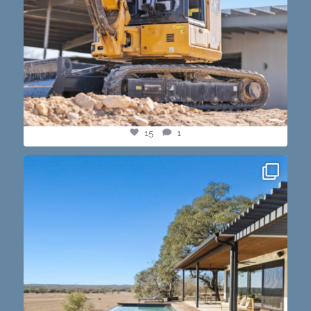
15
1
this one’s dope. loving the vibe of the latest
...
14
3