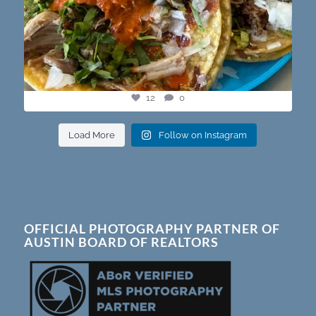
12
0
Load More
Follow on Instagram
OFFICIAL PHOTOGRAPHY PARTNER OF
AUSTIN BOARD OF REALTORS