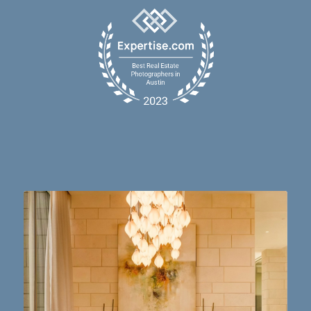
Dining table goals. 😮‍💨🔥📸 #austintx #austin
10
2