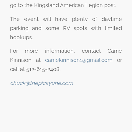
go to the Kingsland American Legion post.
The event will have plenty of daytime
parking and some RV spots with limited
hookups.
For more information, contact Carrie
Kinnison at
carriekinnison1@gmail.com
or
call at 512-615-2408.
chuck@thepicayune.com