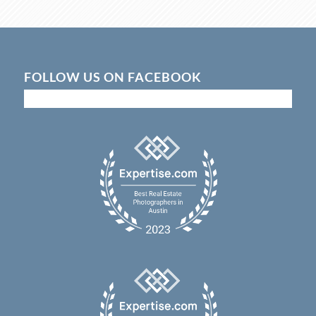
FOLLOW US ON FACEBOOK