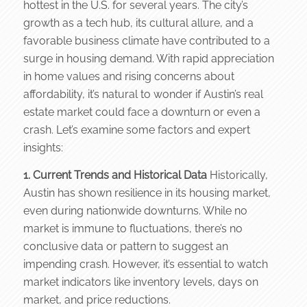
hottest in the U.S. for several years. The city’s
growth as a tech hub, its cultural allure, and a
favorable business climate have contributed to a
surge in housing demand. With rapid appreciation
in home values and rising concerns about
affordability, it’s natural to wonder if Austin’s real
estate market could face a downturn or even a
crash. Let’s examine some factors and expert
insights:
1. Current Trends and Historical Data
Historically,
Austin has shown resilience in its housing market,
even during nationwide downturns. While no
market is immune to fluctuations, there’s no
conclusive data or pattern to suggest an
impending crash. However, it’s essential to watch
market indicators like inventory levels, days on
market, and price reductions.