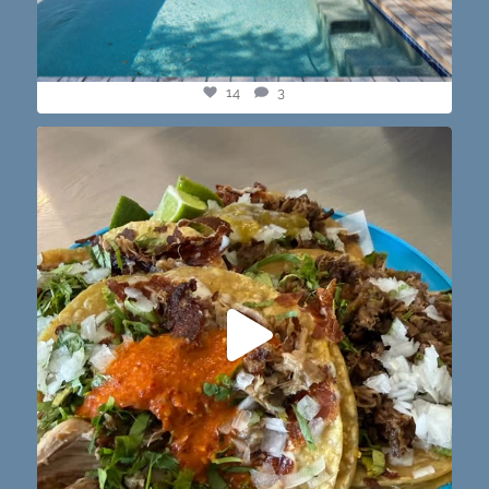
14
3
@paprikaatx — These tacos right here! My fav in
...
12
0