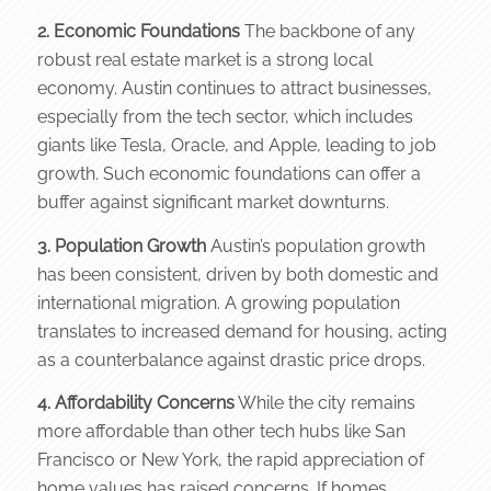
2. Economic Foundations
The backbone of any
robust real estate market is a strong local
economy. Austin continues to attract businesses,
especially from the tech sector, which includes
giants like Tesla, Oracle, and Apple, leading to job
growth. Such economic foundations can offer a
buffer against significant market downturns.
3. Population Growth
Austin’s population growth
has been consistent, driven by both domestic and
international migration. A growing population
translates to increased demand for housing, acting
as a counterbalance against drastic price drops.
4. Affordability Concerns
While the city remains
more affordable than other tech hubs like San
Francisco or New York, the rapid appreciation of
home values has raised concerns. If homes