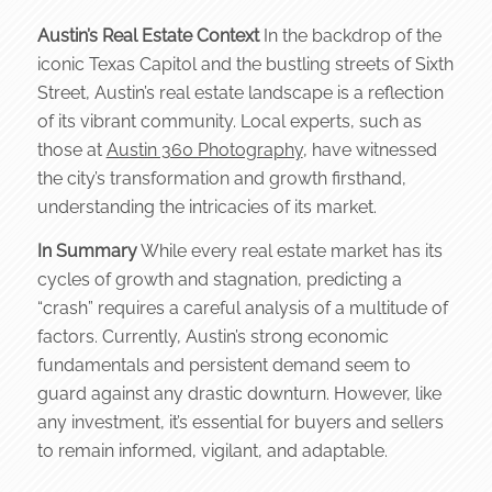
Austin’s Real Estate Context
In the backdrop of the
iconic Texas Capitol and the bustling streets of Sixth
Street, Austin’s real estate landscape is a reflection
of its vibrant community. Local experts, such as
those at
Austin 360 Photography
, have witnessed
the city’s transformation and growth firsthand,
understanding the intricacies of its market.
In Summary
While every real estate market has its
cycles of growth and stagnation, predicting a
“crash” requires a careful analysis of a multitude of
factors. Currently, Austin’s strong economic
fundamentals and persistent demand seem to
guard against any drastic downturn. However, like
any investment, it’s essential for buyers and sellers
to remain informed, vigilant, and adaptable.