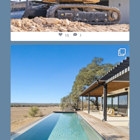
15
1
this one’s dope. loving the vibe of the latest
...
14
3