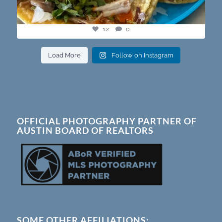
12
0
Load More
Follow on Instagram
OFFICIAL PHOTOGRAPHY PARTNER OF
AUSTIN BOARD OF REALTORS
SOME OTHER AFFILIATIONS: