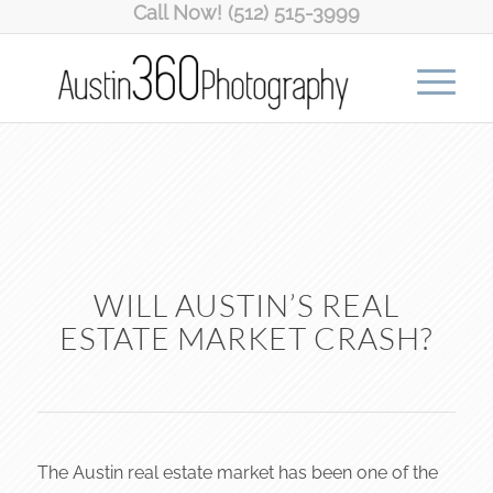
Call Now! (512) 515-3999
WILL AUSTIN’S REAL
ESTATE MARKET CRASH?
The Austin real estate market has been one of the