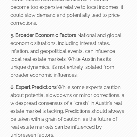
become too expensive relative to local incomes, it
could slow demand and potentially lead to price
corrections.
5. Broader Economic Factors
National and global
economic situations, including interest rates,
inflation, and geopolitical events, can influence
local real estate markets. While Austin has its
unique dynamics, it’s not entirely isolated from
broader economic influences.
6. Expert Predictions
While some experts caution
about potential slowdowns or minor corrections, a
widespread consensus of a “crash” in Austin’s real
estate market is lacking. Predictions should always
be taken with a grain of caution, as the future of
real estate markets can be influenced by
unforeseen factors.