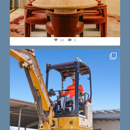
10
2
construction progress shots? we got you💪🏽🔥
...
15
1