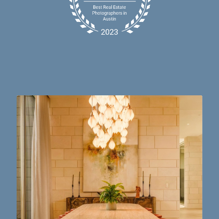
Dining table goals. 😮‍💨🔥📸 #austintx #austin
10
2