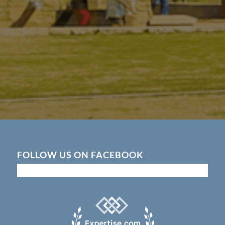
FOLLOW US ON FACEBOOK