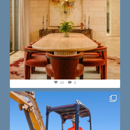
10
2
construction progress shots? we got you💪🏽🔥
...
15
1