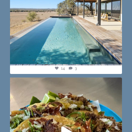
14
3
@paprikaatx — These tacos right here! My fav in
...
12
0