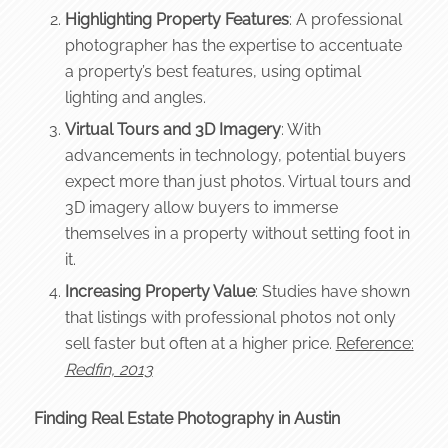
Highlighting Property Features
: A professional
photographer has the expertise to accentuate
a property’s best features, using optimal
lighting and angles.
Virtual Tours and 3D Imagery
: With
advancements in technology, potential buyers
expect more than just photos. Virtual tours and
3D imagery allow buyers to immerse
themselves in a property without setting foot in
it.
Increasing Property Value
: Studies have shown
that listings with professional photos not only
sell faster but often at a higher price.
Reference:
Redfin, 2013
Finding Real Estate Photography in Austin