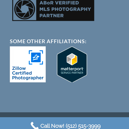
SOME OTHER AFFILIATIONS:
© Copyright - Austin 360 Photography |
Terms of Service
Call Now! (512) 515-3999
a division of Squeaky Wheel Marketing