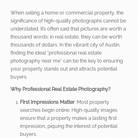
When selling a home or commercial property, the
significance of high-quality photographs cannot be
understated. It’s often said that pictures are worth a
thousand words; in real estate, they can be worth
thousands of dollars. In the vibrant city of Austin,
finding the ideal “professional real estate
photography near me” can be the key to ensuring
your property stands out and attracts potential
buyers.
Why Professional Real Estate Photography?
First Impressions Matter
: Most property
searches begin online. High-quality images
ensure that a property makes a lasting first
impression, piquing the interest of potential
buyers.