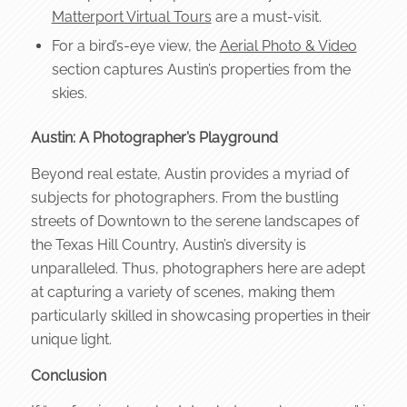
Matterport Virtual Tours
are a must-visit.
For a bird’s-eye view, the
Aerial Photo & Video
section captures Austin’s properties from the
skies.
Austin: A Photographer’s Playground
Beyond real estate, Austin provides a myriad of
subjects for photographers. From the bustling
streets of Downtown to the serene landscapes of
the Texas Hill Country, Austin’s diversity is
unparalleled. Thus, photographers here are adept
at capturing a variety of scenes, making them
particularly skilled in showcasing properties in their
unique light.
Conclusion