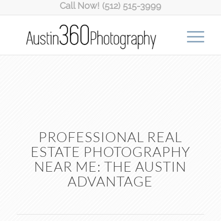
Call Now! (512) 515-3999
PROFESSIONAL REAL
ESTATE PHOTOGRAPHY
NEAR ME: THE AUSTIN
ADVANTAGE