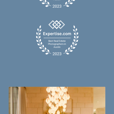
Dining table goals. 😮‍💨🔥📸 #austintx #austin
10
2