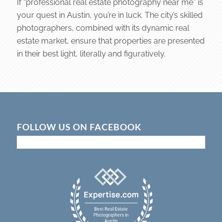
If “professional real estate photography near me” is
your quest in Austin, you’re in luck. The city’s skilled
photographers, combined with its dynamic real
estate market, ensure that properties are presented
in their best light, literally and figuratively.
FOLLOW US ON FACEBOOK