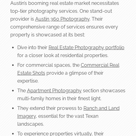
Austin’s booming real estate market necessitates
top-tier photography services. One stand-out
provider is
Austin 360 Photography
. Their
comprehensive range of services ensures every
property is showcased at its best:
Dive into their
Real Estate Photography portfolio
for a closer look at residential properties.
For commercial spaces, the
Commercial Real
Estate Shots
provide a glimpse of their
expertise.
The
Apartment Photography
section showcases
multi-family homes in their finest light.
They extend their prowess to
Ranch and Land
Imagery
, essential for the vast Texan
landscapes.
To experience properties virtually, their