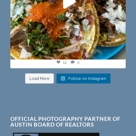
12
0
Load More
Follow on Instagram
OFFICIAL PHOTOGRAPHY PARTNER OF
AUSTIN BOARD OF REALTORS