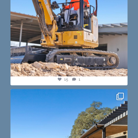
15
1
this one’s dope. loving the vibe of the latest
...
14
3