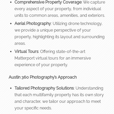
Comprehensive Property Coverage
: We capture
every aspect of your property, from individual
units to common areas, amenities, and exteriors.
Aerial Photography
: Utilizing drone technology,
we provide a unique perspective of your
property, highlighting its layout and surrounding
areas.
Virtual Tours
: Offering state-of-the-art
Matterport virtual tours for an immersive
experience of your property.
Austin 360 Photography’s Approach
Tailored Photography Solutions
: Understanding
that each multifamily property has its own story
and character, we tailor our approach to meet
your specific needs.