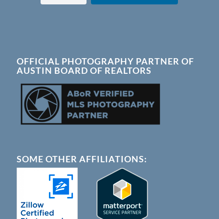
OFFICIAL PHOTOGRAPHY PARTNER OF
AUSTIN BOARD OF REALTORS
SOME OTHER AFFILIATIONS: