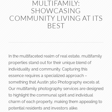
MULTIFAMILY:
SHOWCASING
COMMUNITY LIVING AT ITS
BEST
In the multifaceted realm of real estate, multifamily
properties stand out for their unique blend of
individuality and community. Capturing this
essence requires a specialized approach –
something that Austin 360 Photography excels at.
Our multifamily photography services are designed
to highlight the communal spirit and individual
charm of each property, making them appealing to
potential residents and investors alike.