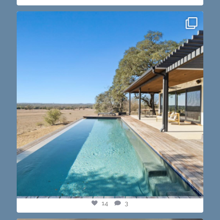
this one’s dope. loving the vibe of the latest
...
14
3
14
3