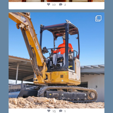
10
2
construction progress shots? we got you💪🏽🔥
...
15
1
15
1