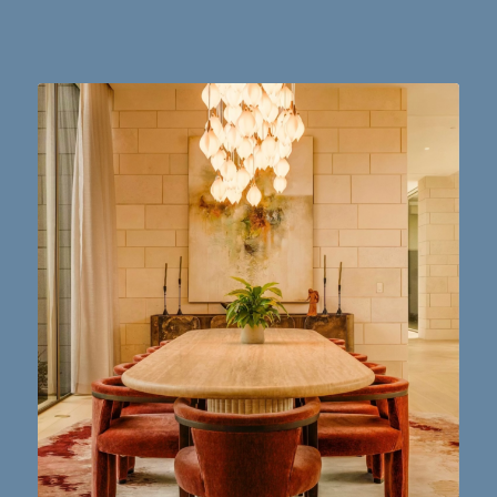
Dining table goals. 😮‍💨🔥📸 #austintx #austin
10
2