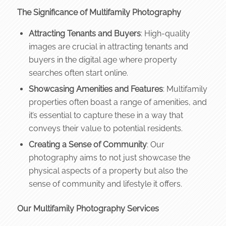
The Significance of Multifamily Photography
Attracting Tenants and Buyers
: High-quality
images are crucial in attracting tenants and
buyers in the digital age where property
searches often start online.
Showcasing Amenities and Features
: Multifamily
properties often boast a range of amenities, and
it’s essential to capture these in a way that
conveys their value to potential residents.
Creating a Sense of Community
: Our
photography aims to not just showcase the
physical aspects of a property but also the
sense of community and lifestyle it offers.
Our Multifamily Photography Services