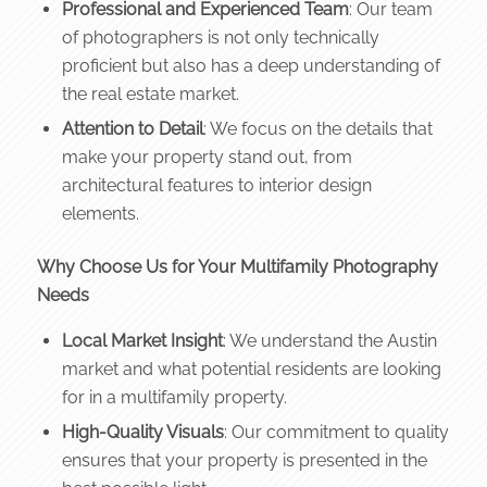
Professional and Experienced Team
: Our team
of photographers is not only technically
proficient but also has a deep understanding of
the real estate market.
Attention to Detail
: We focus on the details that
make your property stand out, from
architectural features to interior design
elements.
Why Choose Us for Your Multifamily Photography
Needs
Local Market Insight
: We understand the Austin
market and what potential residents are looking
for in a multifamily property.
High-Quality Visuals
: Our commitment to quality
ensures that your property is presented in the