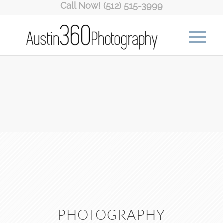
Call Now! (512) 515-3999
PHOTOGRAPHY