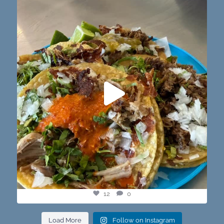
@paprikaatx — These tacos right here! My fav in
...
12
0
12
0
Load More
Follow on Instagram