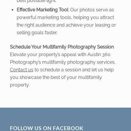
best possible light.
Effective Marketing Tool
: Our photos serve as
powerful marketing tools, helping you attract
the right audience and achieve your leasing or
selling goals faster.
Schedule Your Multifamily Photography Session
Elevate your property’s appeal with Austin 360
Photography’s multifamily photography services.
Contact us
to schedule a session and let us help
you showcase the best of your multifamily
property.
FOLLOW US ON FACEBOOK