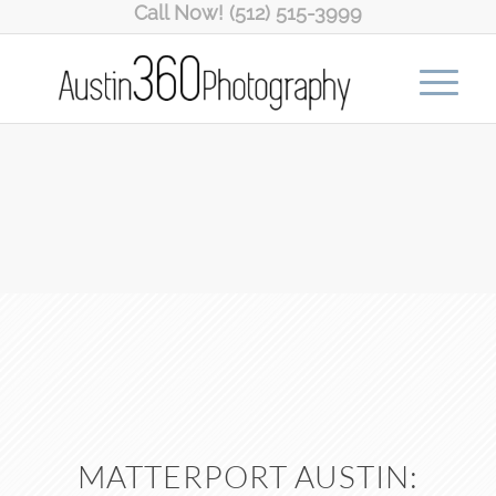
Call Now! (512) 515-3999
MATTERPORT AUSTIN: