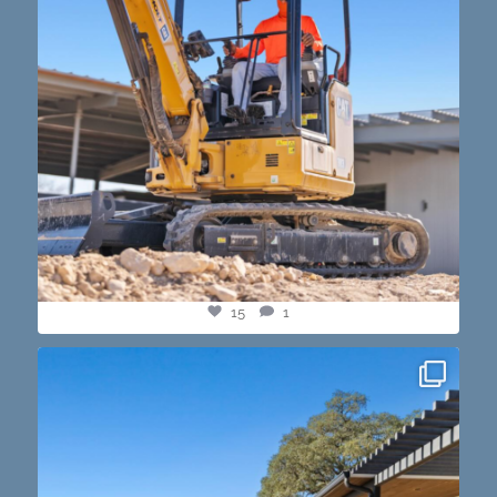
15
1
this one’s dope. loving the vibe of the latest
...
14
3