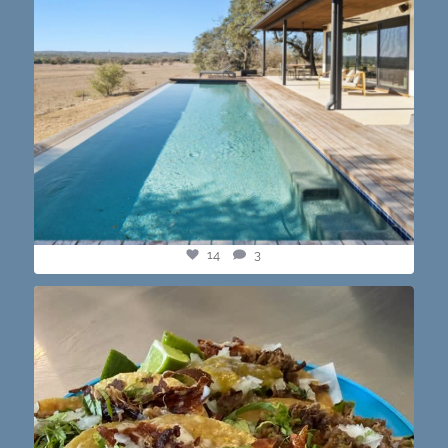
14
3
@paprikaatx — These tacos right here! My fav in
...
12
0