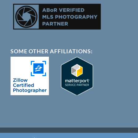
SOME OTHER AFFILIATIONS:
© Copyright - Austin 360 Photography |
Terms of Service