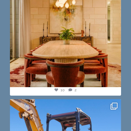
10
2
construction progress shots? we got you💪🏽🔥
...
15
1