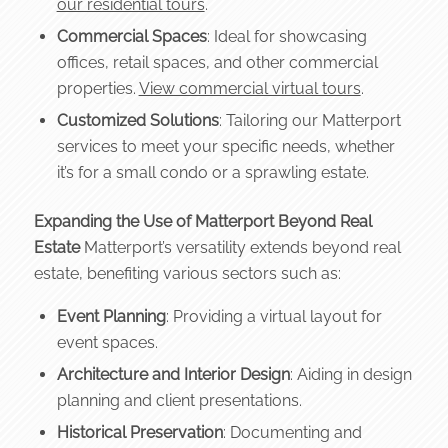
our residential tours
.
Commercial Spaces
: Ideal for showcasing
offices, retail spaces, and other commercial
properties.
View commercial virtual tours
.
Customized Solutions
: Tailoring our Matterport
services to meet your specific needs, whether
it’s for a small condo or a sprawling estate.
Expanding the Use of Matterport Beyond Real
Estate
Matterport’s versatility extends beyond real
estate, benefiting various sectors such as:
Event Planning
: Providing a virtual layout for
event spaces.
Architecture and Interior Design
: Aiding in design
planning and client presentations.
Historical Preservation
: Documenting and