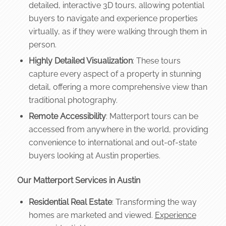
detailed, interactive 3D tours, allowing potential
buyers to navigate and experience properties
virtually, as if they were walking through them in
person.
Highly Detailed Visualization
: These tours
capture every aspect of a property in stunning
detail, offering a more comprehensive view than
traditional photography.
Remote Accessibility
: Matterport tours can be
accessed from anywhere in the world, providing
convenience to international and out-of-state
buyers looking at Austin properties.
Our Matterport Services in Austin
Residential Real Estate
: Transforming the way
homes are marketed and viewed.
Experience