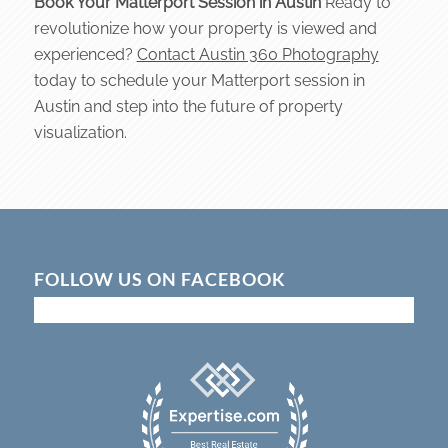
Book Your Matterport Session in Austin
Ready to
revolutionize how your property is viewed and
experienced?
Contact Austin 360 Photography
today to schedule your Matterport session in
Austin and step into the future of property
visualization.
FOLLOW US ON FACEBOOK