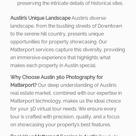
preserving the intricate details of historical sites.
Austin’s Unique Landscape
Austin’s diverse
landscape, from the bustling streets of Downtown
to the serene hill country, presents unique
opportunities for property showcasing. Our
Matterport services capture this diversity, providing
an immersive experience that highlights what
makes each property in Austin special.
Why Choose Austin 360 Photography for
Matterport?
Our deep understanding of Austin’s
real estate market, combined with our expertise in
Matterport technology, makes us the ideal choice
for your 3D virtual tour needs. We ensure every
tour is crafted with precision, quality, and a focus
on showcasing your property’s best features.