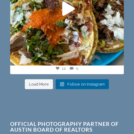
12
0
Load More
Follow on Instagram
OFFICIAL PHOTOGRAPHY PARTNER OF
AUSTIN BOARD OF REALTORS