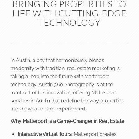
BRINGING PROPERTIES TO
LIFE WITH CUTTING-EDGE
TECHNOLOGY
In Austin, a city that harmoniously blends
modernity with tradition, real estate marketing is
taking a leap into the future with Matterport
technology. Austin 360 Photography is at the
forefront of this innovation, offering Matterport
services in Austin that redefine the way properties
are showcased and experienced.
Why Matterport is a Game-Changer in Real Estate
Interactive Virtual Tours
: Matterport creates