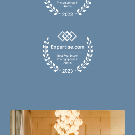
Dining table goals. 😮‍💨🔥📸 #austintx #austin
10
2