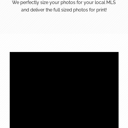
We perfectly size your photos for your local MLS
and deliver the full sized photos for print!