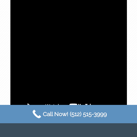
Call Now! (512) 515-3999
Austin 360 Photography
makes done photography
in Round Rock, TX easy! We strive to provide the