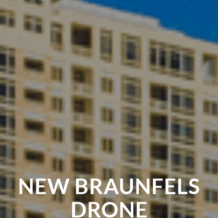
NEW BRAUNFELS
DRONE