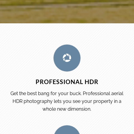
PROFESSIONAL HDR
Get the best bang for your buck. Professional aerial
HDR photography lets you see your property in a
whole new dimension.