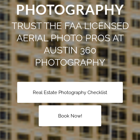
PHOTOGRAPHY
TRUST THE FAA LICENSED
AERIAL PHOTO PROS AT
AUSTIN 360
PHOTOGRAPHY
Real Estate Photography Checklist
Book Now!