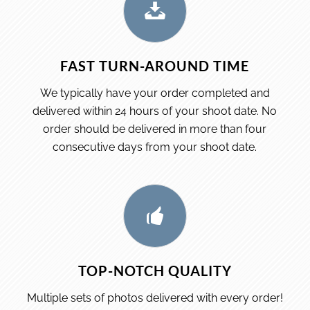
FAST TURN-AROUND TIME
We typically have your order completed and
delivered within 24 hours of your shoot date. No
order should be delivered in more than four
consecutive days from your shoot date.
TOP-NOTCH QUALITY
Multiple sets of photos delivered with every order!