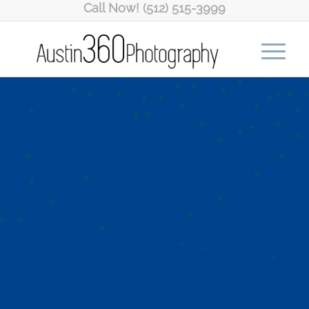
Call Now! (512) 515-3999