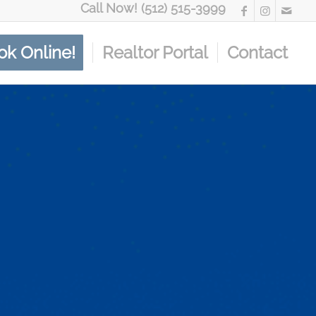
Call Now! (512) 515-3999
ok Online!
Realtor Portal
Contact