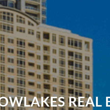
WLAKES REAL 