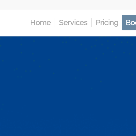
Home
Services
Pricing
Bo