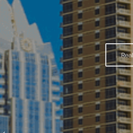
Real
Granite Shoals Real Estate