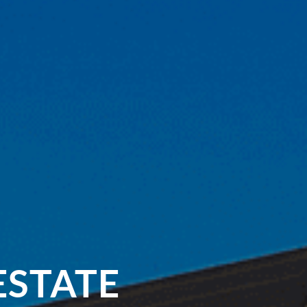
ESTATE