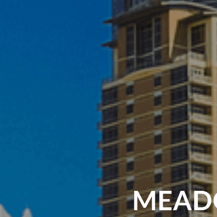
MEADO