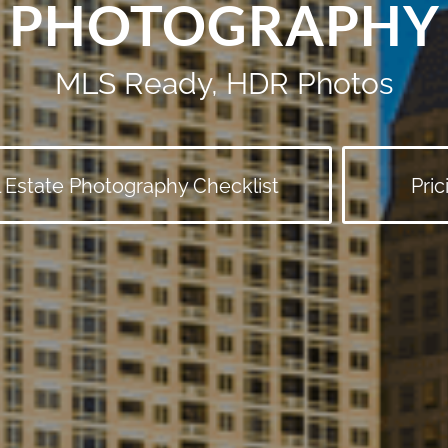
PHOTOGRAPHY
MLS Ready, HDR Photos
 Estate Photography Checklist
Pric