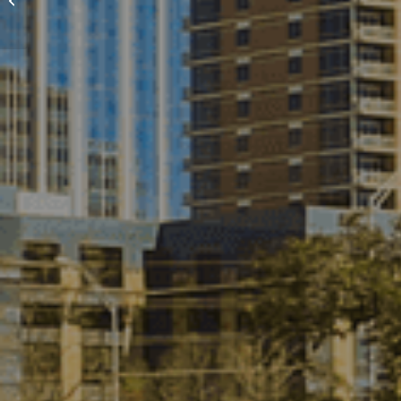
Photography