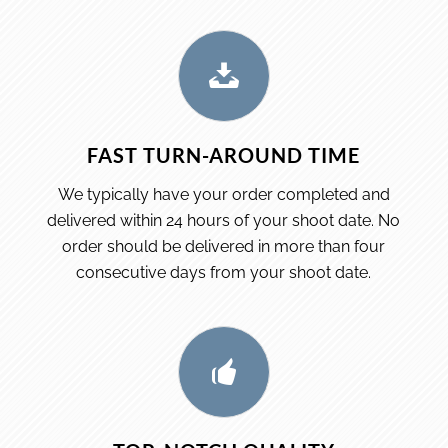
FAST TURN-AROUND TIME
We typically have your order completed and
delivered within 24 hours of your shoot date. No
order should be delivered in more than four
consecutive days from your shoot date.