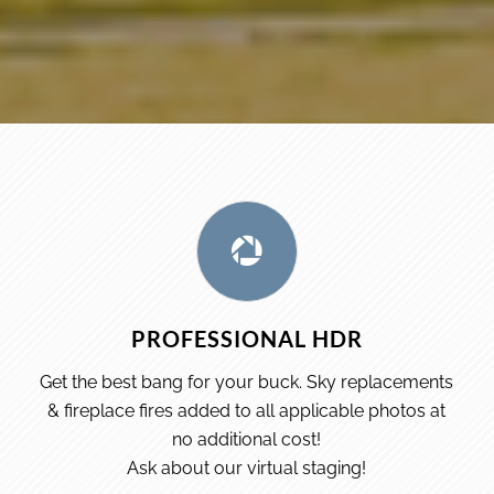
PROFESSIONAL HDR
Get the best bang for your buck. Sky replacements
& fireplace fires added to all applicable photos at
no additional cost!
Ask about our virtual staging!