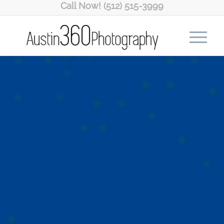
Call Now! (512) 515-3999