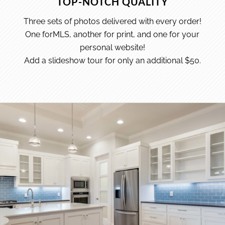
TOP-NOTCH QUALITY
Three sets of photos delivered with every order!
One forMLS, another for print, and one for your
personal website!
Add a slideshow tour for only an additional $50.