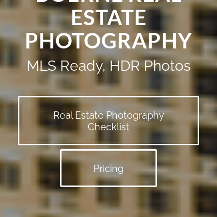
ESTATE
PHOTOGRAPHY
MLS Ready, HDR Photos
Real Estate Photography
Checklist
Pricing