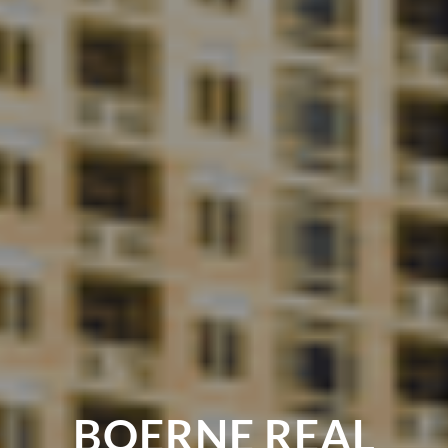
BOERNE REAL