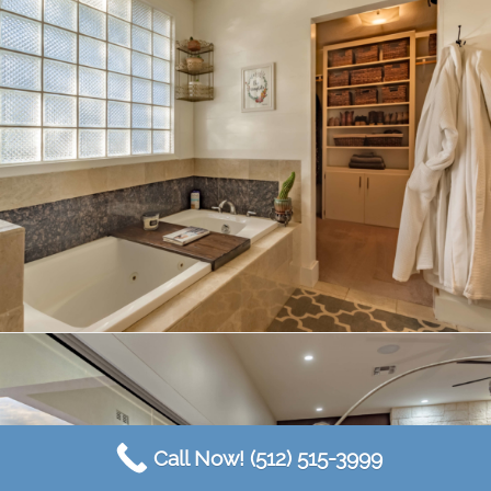
Call Now! (512) 515-3999