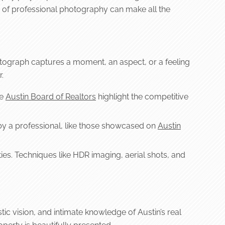
ce of professional photography can make all the
photograph captures a moment, an aspect, or a feeling
.
ke
Austin Board of Realtors
highlight the competitive
by a professional, like those showcased on
Austin
es. Techniques like HDR imaging, aerial shots, and
tic vision, and intimate knowledge of Austin’s real