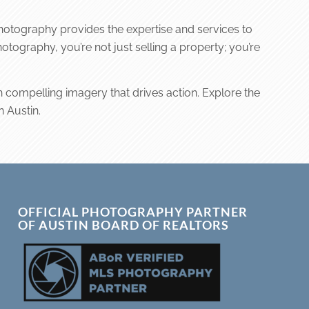
 Photography provides the expertise and services to
tography, you’re not just selling a property; you’re
h compelling imagery that drives action. Explore the
n Austin.
OFFICIAL PHOTOGRAPHY PARTNER
OF AUSTIN BOARD OF REALTORS