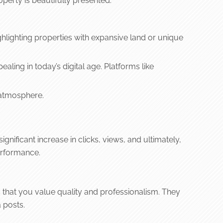
perty is beautifully presented.
ghlighting properties with expansive land or unique
aling in today’s digital age. Platforms like
 atmosphere.
nificant increase in clicks, views, and ultimately,
performance.
s that you value quality and professionalism. They
 posts.