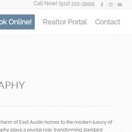
Call Now! (512) 515-3999
ok Online!
Realtor Portal
Contact
RAPHY
ric charm of East Austin homes to the modern luxury of
phy plays a pivotal role, transforming standard