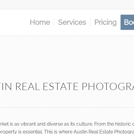
Home
Services
Pricing
Bo
IN REAL ESTATE PHOTOG
market is as vibrant and diverse as its culture. From the histo
erty is essential. This is where Austin Real Estate Photogra