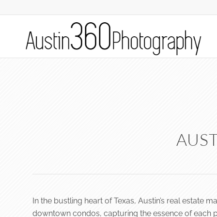
AUST
In the bustling heart of Texas, Austin’s real estate 
downtown condos, capturing the essence of each prop