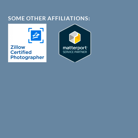
SOME OTHER AFFILIATIONS: