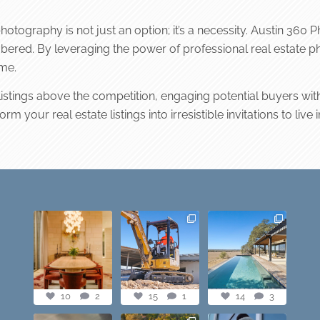
photography is not just an option; it’s a necessity. Austin 360
ered. By leveraging the power of professional real estate pho
ome.
 listings above the competition, engaging potential buyers wit
 your real estate listings into irresistible invitations to live i
Dining table goals.
construction
this one’s dope.
😮‍💨🔥📸 #austintx
progress shots? we
loving the vibe of
#austin
got you💪🏽🔥
...
the latest
...
10
2
15
1
14
3
10
2
15
1
14
3