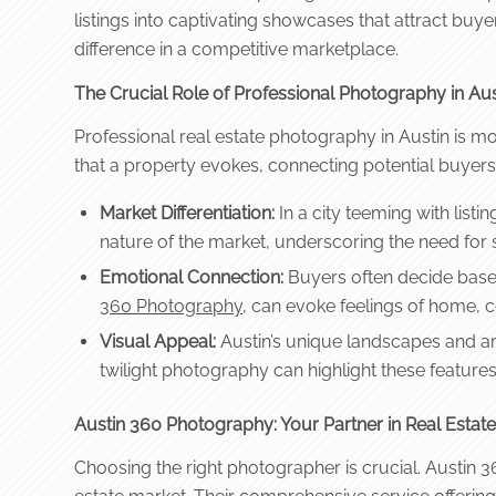
listings into captivating showcases that attract buy
difference in a competitive marketplace.
The Crucial Role of Professional Photography in Aust
Professional real estate photography in Austin is mor
that a property evokes, connecting potential buyers
Market Differentiation:
In a city teeming with listi
nature of the market, underscoring the need for 
Emotional Connection:
Buyers often decide based
360 Photography
, can evoke feelings of home, 
Visual Appeal:
Austin’s unique landscapes and arc
twilight photography can highlight these feature
Austin 360 Photography: Your Partner in Real Estat
Choosing the right photographer is crucial. Austin 36