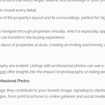
s ensure that every angle, feature, and advantage of your pro
o reveal every detail.
 of the property’s layout and its surroundings, perfect for hi
navigate through properties virtually, which is especially appe
can transform the buying experience.
llure of properties at dusk, creating an inviting and homely
hy are evident. Listings with professional photos can see a sig
.com
offer insights into the impact of photography on listing 
fessional Photos
gs; they contribute to your brand’s image, signaling to client
ns, from print brochures to online galleries and social media