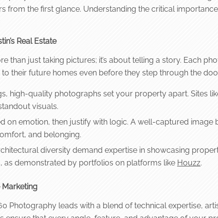
ers from the first glance. Understanding the critical importan
in’s Real Estate
e than just taking pictures; it’s about telling a story. Each 
 to their future homes even before they step through the door
ngs, high-quality photographs set your property apart. Sites li
standout visuals.
 on emotion, then justify with logic. A well-captured image 
comfort, and belonging.
hitectural diversity demand expertise in showcasing properti
s, as demonstrated by portfolios on platforms like
Houzz
.
e Marketing
0 Photography leads with a blend of technical expertise, artis