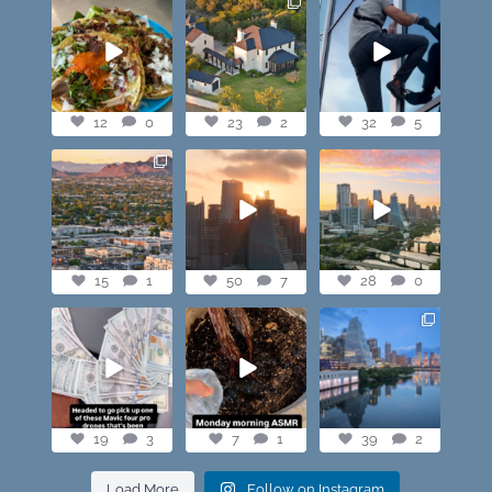
@paprikaatx —
Check out this
When you lowkey
These tacos right
showstopper. The
free scale Frost
here! My fav in
...
most expensive
...
Bank Tower for
...
12
0
23
2
32
5
12
0
23
2
32
5
Phoenix you look
Here’s what I heard
POV — We live in
good🔥 #mavic4pro
and saw this
the best city.
morning in
...
Sunrise shots,
...
15
1
50
7
28
0
15
1
50
7
28
0
Who would have
Monday morning
Love our city
ever thought it
ASMR vibes.
would come to
Austin last night🔥
this.
...
7
1
39
2
19
3
19
3
7
1
39
2
Load More
Follow on Instagram