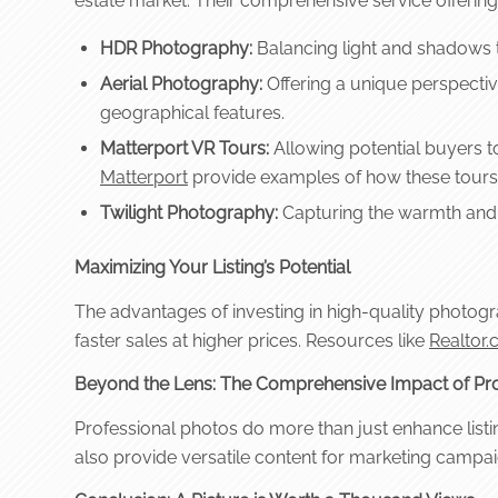
estate market. Their comprehensive service offering
HDR Photography:
Balancing light and shadows t
Aerial Photography:
Offering a unique perspective
geographical features.
Matterport VR Tours:
Allowing potential buyers to 
Matterport
provide examples of how these tours 
Twilight Photography:
Capturing the warmth and a
Maximizing Your Listing’s Potential
The advantages of investing in high-quality photograp
faster sales at higher prices. Resources like
Realtor
Beyond the Lens: The Comprehensive Impact of Pro
Professional photos do more than just enhance listin
also provide versatile content for marketing campaig