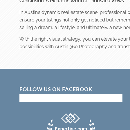
Conclusion: A Picture is Worth a Thousand Views
In Austin’s dynamic real estate scene, professional 
ensure your listings not only get noticed but rememb
selling a dream, a lifestyle, and ultimately, a new h
With the right visual strategy, you can elevate your
possibilities with Austin 360 Photography and transform
FOLLOW US ON FACEBOOK