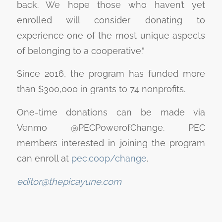
back. We hope those who haven’t yet
enrolled will consider donating to
experience one of the most unique aspects
of belonging to a cooperative.”
Since 2016, the program has funded more
than $300,000 in grants to 74 nonprofits.
One-time donations can be made via
Venmo @PECPowerofChange. PEC
members interested in joining the program
can enroll at
pec.coop/change
.
editor@thepicayune.com