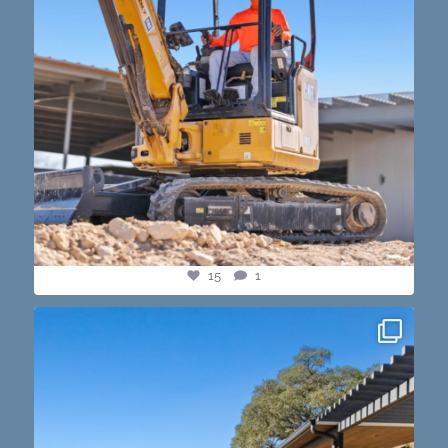
15
1
this one’s dope. loving the vibe of the latest
...
14
3