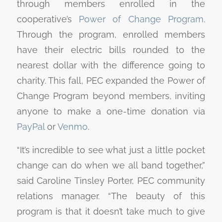
through members enrolled in the
cooperative’s
Power of Change Program
.
Through the program, enrolled members
have their electric bills rounded to the
nearest dollar with the difference going to
charity. This fall, PEC expanded the Power of
Change Program beyond members, inviting
anyone to make a one-time donation via
PayPal
or
Venmo
.
“It’s incredible to see what just a little pocket
change can do when we all band together,”
said Caroline Tinsley Porter, PEC community
relations manager. “The beauty of this
program is that it doesn’t take much to give