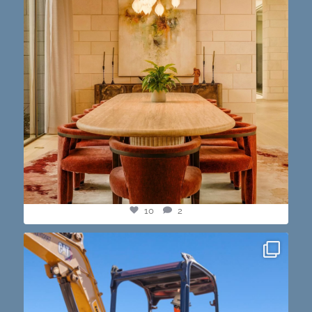
10
2
construction progress shots? we got you💪🏽🔥
...
15
1