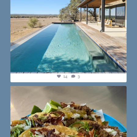
14
3
@paprikaatx — These tacos right here! My fav in
...
12
0