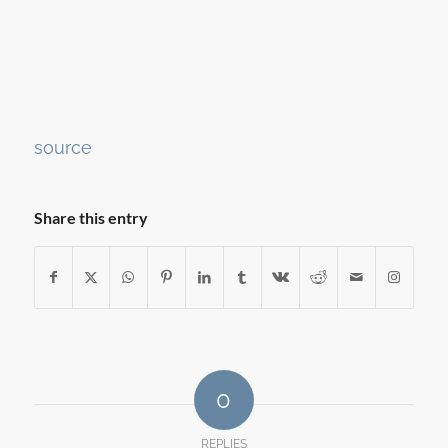
Continue
source
Reading
Share this entry
0
REPLIES