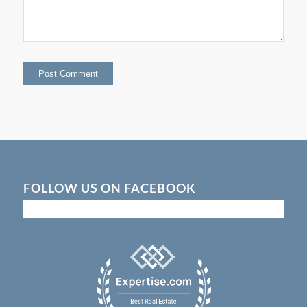
FOLLOW US ON FACEBOOK