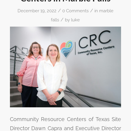
/
/
December 19, 2022
0 Comments
in
marble
/
falls
by
luke
Community Resource Centers of Texas Site
Director Dawn Capra and Executive Director