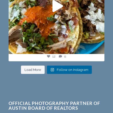
12
0
Load More
Follow on Instagram
OFFICIAL PHOTOGRAPHY PARTNER OF
AUSTIN BOARD OF REALTORS