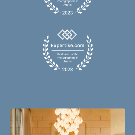
Dining table goals. 😮‍💨🔥📸 #austintx #austin
10
2