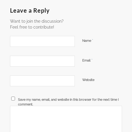
Leave a Reply
Want to join the discussion?
Feel free to contribute!
*
Name
*
Email
Website
Save my name, email, and website in this browser for the next time I
comment.