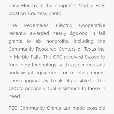
Lucy Murphy at the nonprofit’s Marble Falls
location. Courtesy photo
The Pedernales Electric Cooperative
recently awarded nearly $30,000 in fall
grants to six nonprofits, including the
Community Resource Centers of Texas Inc.
in Marble Falls. The CRC received $5,000 to
fund new technology such as screens and
audiovisual equipment for meeting rooms.
These upgrades will make it possible for The
CRC to provide virtual assistance to those in
need.
PEC Community Grants are made possible