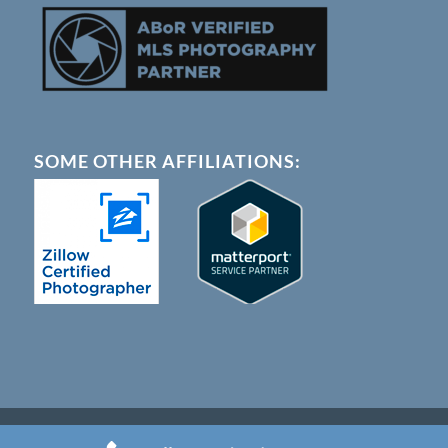
SOME OTHER AFFILIATIONS:
© Copyright - Austin 360 Photography |
Terms of Service