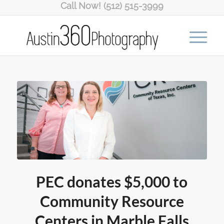
Call Now! (512) 515-3999
PEC donates $5,000 to
Community Resource
Centers in Marble Falls