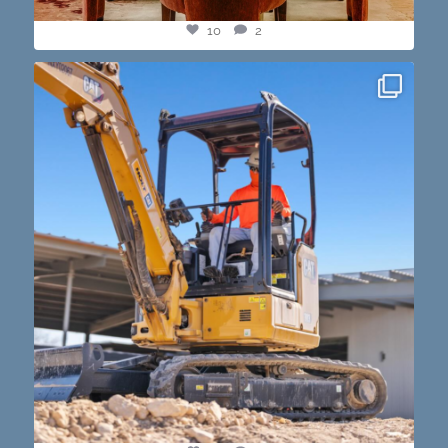
10
2
construction progress shots? we got you💪🏽🔥
...
15
1