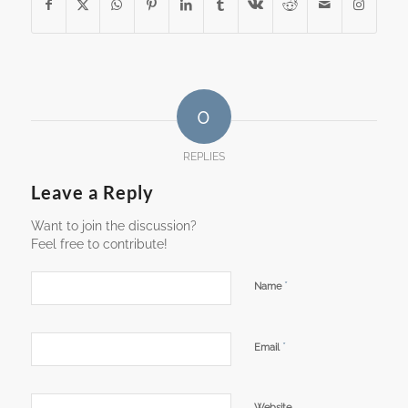
0
REPLIES
Leave a Reply
Want to join the discussion?
Feel free to contribute!
*
Name
*
Email
Website