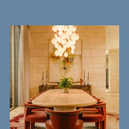
Dining table goals. 😮‍💨🔥📸 #austintx #austin
10
2