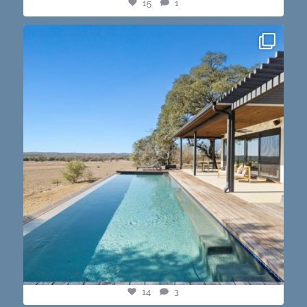
15
1
this one’s dope. loving the vibe of the latest
...
14
3
14
3