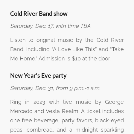
Cold River Band show
Saturday, Dec. 17, with time TBA
Listen to original music by the Cold River
Band, including “A Love Like This” and “Take
Me Home.” Admission is $10 at the door.
New Year’s Eve party
Saturday, Dec. 31, from 9 p.m.-1 a.m.
Ring in 2023 with live music by George
Mercado and Vesta Realm. A ticket includes
one free beverage, party favors, black-eyed
peas, cornbread, and a midnight sparkling