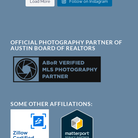
Load More
Follow on Instagram
OFFICIAL PHOTOGRAPHY PARTNER OF
AUSTIN BOARD OF REALTORS
SOME OTHER AFFILIATIONS: