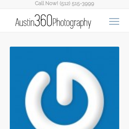
Call Now! (512) 515-3999