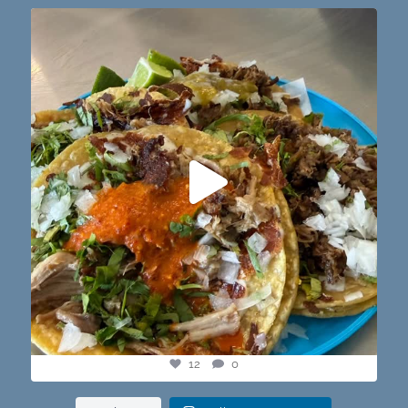
@paprikaatx — These tacos right here! My fav in
...
12
0
12
0