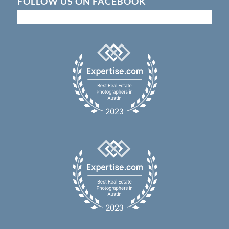
FOLLOW US ON FACEBOOK