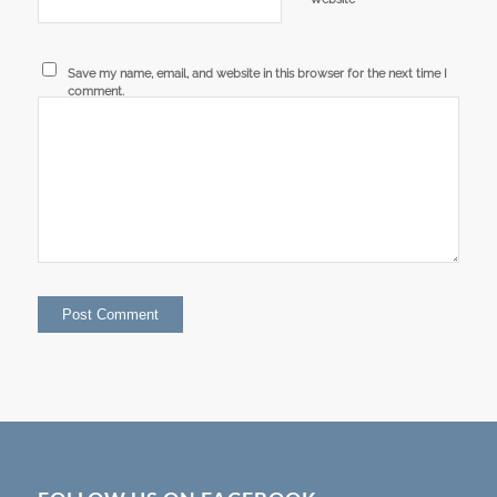
Save my name, email, and website in this browser for the next time I
comment.