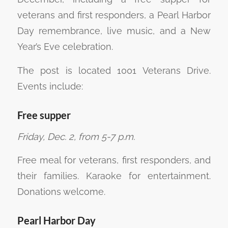
veterans and first responders, a Pearl Harbor
Day remembrance, live music, and a New
Year’s Eve celebration.
The post is located 1001 Veterans Drive.
Events include:
Free supper
Friday, Dec. 2, from 5-7 p.m.
Free meal for veterans, first responders, and
their families. Karaoke for entertainment.
Donations welcome.
Pearl Harbor Day