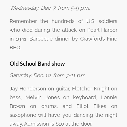
Wednesday, Dec. 7, from 5-9 p.m.
Remember the hundreds of U.S. soldiers
who died during the attack on Pearl Harbor
in 1941. Barbecue dinner by Crawford’s Fine
BBQ.
Old School Band show
Saturday, Dec. 10, from 7-11 p.m.
Jay Henderson on guitar, Fletcher Knight on
bass, Melvin Jones on keyboard, Lonnie
Brown on drums, and Elliot Fikes on
saxophone will have you dancing the night
away. Admission is $10 at the door.