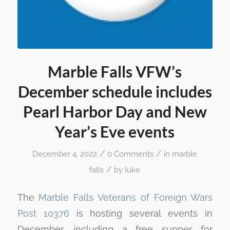
Marble Falls VFW’s
December schedule includes
Pearl Harbor Day and New
Year’s Eve events
/
/
December 4, 2022
0 Comments
in
marble
/
falls
by
luke
The
Marble Falls Veterans of Foreign Wars
Post 10376
is hosting several events in
December, including a free supper for