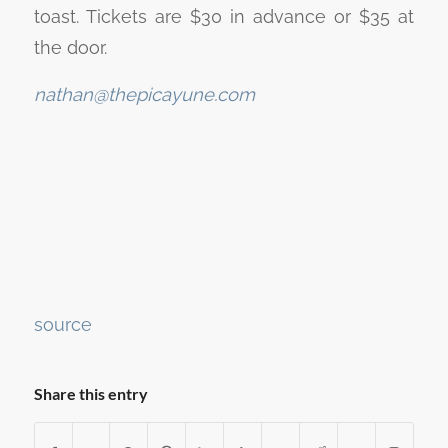
toast. Tickets are $30 in advance or $35 at
the door.
nathan@thepicayune.com
Continue
source
Reading
Share this entry