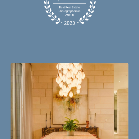
Dining table goals. 😮‍💨🔥📸 #austintx #austin
10
2