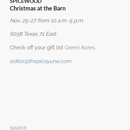
SPICEWOOD
Christmas at the Barn
Nov. 25-27 from 10 a.m.-5 p.m.
6038 Texas 71 East
Check off your gift list
Green Acres
.
editor@thepicayune.com
Continue
source