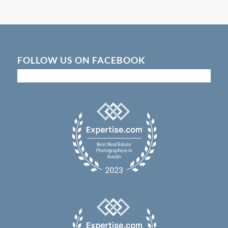
FOLLOW US ON FACEBOOK