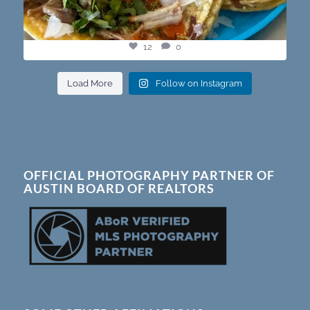
12
0
Load More
Follow on Instagram
OFFICIAL PHOTOGRAPHY PARTNER OF
AUSTIN BOARD OF REALTORS