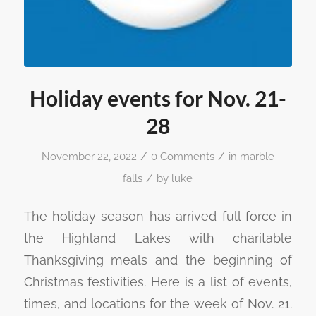
Holiday events for Nov. 21-
28
/
/
November 22, 2022
0 Comments
in
marble
/
falls
by
luke
The holiday season has arrived full force in
the Highland Lakes with charitable
Thanksgiving meals and the beginning of
Christmas festivities. Here is a list of events,
times, and locations for the week of Nov. 21.