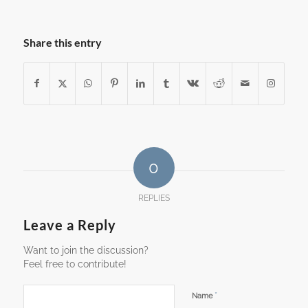
Reading
Share this entry
0
REPLIES
Leave a Reply
Want to join the discussion?
Feel free to contribute!
*
Name