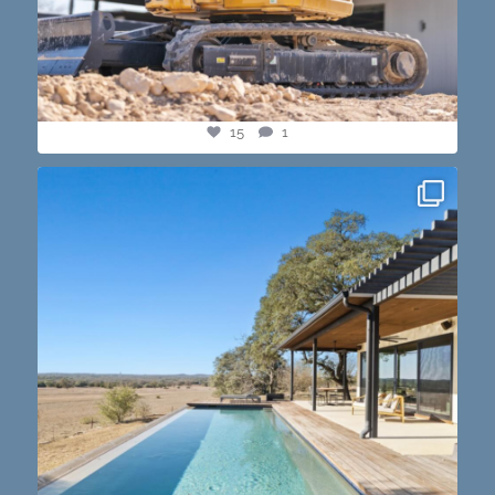
15
1
this one’s dope. loving the vibe of the latest
...
14
3