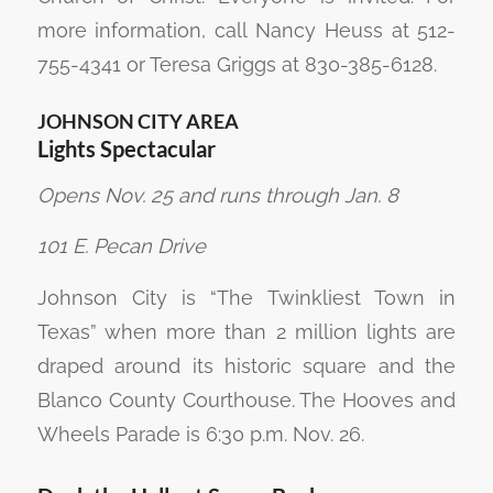
more information, call Nancy Heuss at 512-
755-4341 or Teresa Griggs at 830-385-6128.
JOHNSON CITY AREA
Lights Spectacular
Opens Nov. 25 and runs through Jan. 8
101 E. Pecan Drive
Johnson City is “The Twinkliest Town in
Texas” when more than 2 million lights are
draped around its historic square and the
Blanco County Courthouse. The Hooves and
Wheels Parade is 6:30 p.m. Nov. 26.