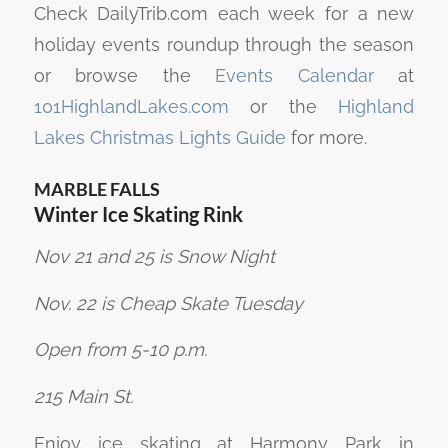
Check DailyTrib.com each week for a new
holiday events roundup through the season
or browse the
Events Calendar
at
101HighlandLakes.com
or the
Highland
Lakes Christmas Lights Guide
for more.
MARBLE FALLS
Winter Ice Skating Rink
Nov 21 and 25 is Snow Night
Nov. 22 is Cheap Skate Tuesday
Open from 5-10 p.m.
215 Main St.
Enjoy ice skating at Harmony Park in