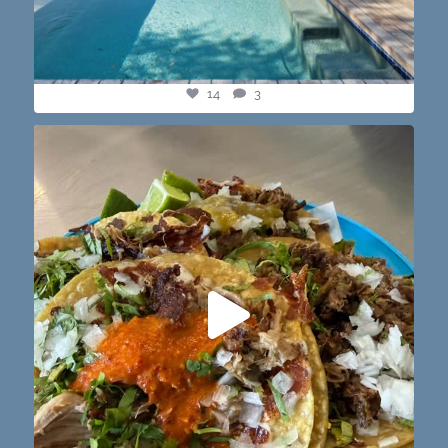
14
3
@paprikaatx — These tacos right here! My fav in
...
12
0