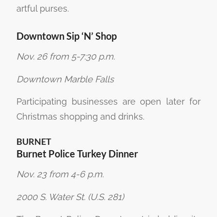
artful purses.
Downtown Sip ‘N’ Shop
Nov. 26 from 5-7:30 p.m.
Downtown Marble Falls
Participating businesses are open later for
Christmas shopping and drinks.
BURNET
Burnet Police Turkey Dinner
Nov. 23 from 4-6 p.m.
2000 S. Water St. (U.S. 281)