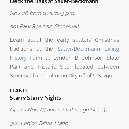
Deck the Halls at Sauer-Beckmann
Nov. 26 from 10 a.m.-3 p.m.
501 Park Road 52, Stonewall
Learn about the early settlers’ Christmas
traditions at the
Sauer-Beckmann Living
History Farm
at Lyndon B. Johnson State
Park and Historic Site, located between
Stonewall and Johnson City off of U.S. 290.
LLANO
Starry Starry Nights
Opens Nov. 25 and runs through Dec. 31
300 Legion Drive, Llano