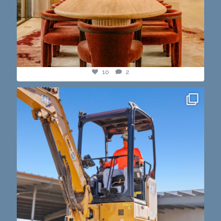
10
2
construction progress shots? we got you💪🏽🔥
...
15
1