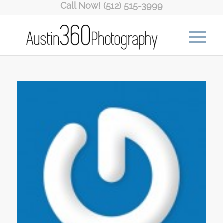
Call Now! (512) 515-3999