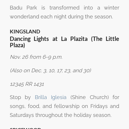
Badu Park is transformed into a winter
wonderland each night during the season.
KINGSLAND
Dancing Lights at La Plazita (The Little
Plaza)
Nov. 26 from 6-9 p.m.
(Also on Dec. 3, 10, 17, 23, and 30)
12345 RR 1431
Stop by
Brilla Iglesia
(Shine Church) for
songs, food, and fellowship on Fridays and
Saturdays throughout the holiday season.