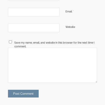
*
Email
Website
Save my name, email, and website in this browser for the next time I
comment.