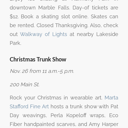
downtown Marble Falls. Day-of tickets are
$12. Book a skating slot online. Skates can
be rented. Closed Thanksgiving. Also, check
out
Walkway of Lights
at nearby Lakeside
Park.
Christmas Trunk Show
Nov. 26 from 11 a.m.-5 p.m.
200 Main St.
Rock your Christmas in wearable art.
Marta
Stafford Fine Art
hosts a trunk show with Pat
Day weavings, Perla Kopeloff wraps, Eco
Fiber handpainted scarves, and Amy Harper