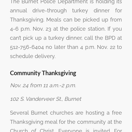
The Burnet Police Department is holding its
annual drive-through turkey dinner for
Thanksgiving. Meals can be picked up from
4-6 p.m. Nov. 23 at the police station. If you
can’t pick up a turkey dinner, call the BPD at
512-756-6404 no later than 4 p.m. Nov. 22 to
schedule delivery.
Community Thanksgiving
Nov. 24 from 11 a.m.-2 p.m.
102 S. Vanderveer St., Burnet
Several Burnet churches are hosting a free
Thanksgiving meal for the community at the
Church of Christ. Everyone is invited. For