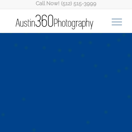
Call Now! (512) 515-3999