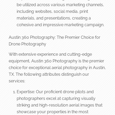
be utilized across various marketing channels,
including websites, social media, print
materials, and presentations, creating a
cohesive and impressive marketing campaign.
Austin 360 Photography: The Premier Choice for
Drone Photography
With extensive experience and cutting-edge
equipment, Austin 360 Photography is the premier
choice for exceptional aerial photography in Austin,
TX. The following attributes distinguish our
services:
Expertise: Our proficient drone pilots and
photographers excel at capturing visually
striking and high-resolution aerial images that
showcase your properties in the most