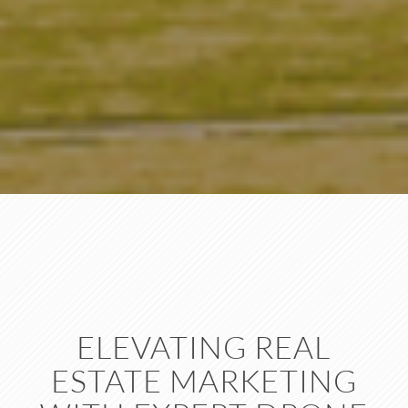
ELEVATING REAL
ESTATE MARKETING