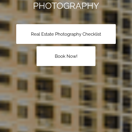
PHOTOGRAPHY
Real Estate Photography Checklist
Book Now!