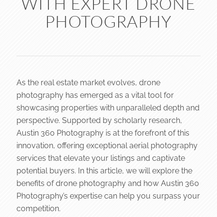
WITH EXPERT DRONE
PHOTOGRAPHY
As the real estate market evolves, drone
photography has emerged as a vital tool for
showcasing properties with unparalleled depth and
perspective. Supported by scholarly research,
Austin 360 Photography is at the forefront of this
innovation, offering exceptional aerial photography
services that elevate your listings and captivate
potential buyers. In this article, we will explore the
benefits of drone photography and how Austin 360
Photography’s expertise can help you surpass your
competition.