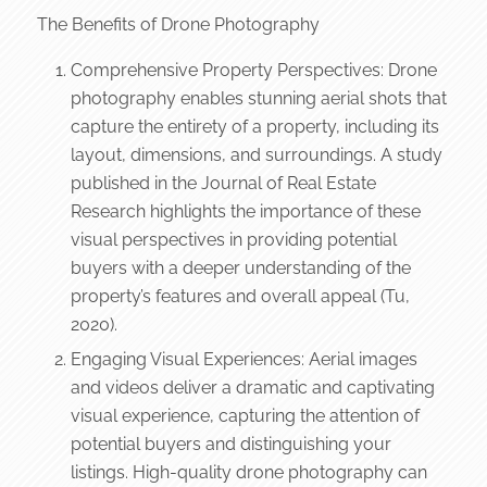
The Benefits of Drone Photography
Comprehensive Property Perspectives: Drone
photography enables stunning aerial shots that
capture the entirety of a property, including its
layout, dimensions, and surroundings. A study
published in the Journal of Real Estate
Research highlights the importance of these
visual perspectives in providing potential
buyers with a deeper understanding of the
property’s features and overall appeal (Tu,
2020).
Engaging Visual Experiences: Aerial images
and videos deliver a dramatic and captivating
visual experience, capturing the attention of
potential buyers and distinguishing your
listings. High-quality drone photography can