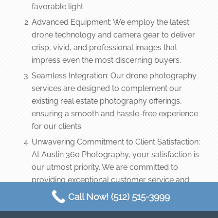
favorable light.
Advanced Equipment: We employ the latest
drone technology and camera gear to deliver
crisp, vivid, and professional images that
impress even the most discerning buyers.
Seamless Integration: Our drone photography
services are designed to complement our
existing real estate photography offerings,
ensuring a smooth and hassle-free experience
for our clients.
Unwavering Commitment to Client Satisfaction:
At Austin 360 Photography, your satisfaction is
our utmost priority. We are committed to
providing exceptional customer service and
support throughout the entire process, from
Call Now! (512) 515-3999
scheduling to final delivery of your stunning
aerial images.