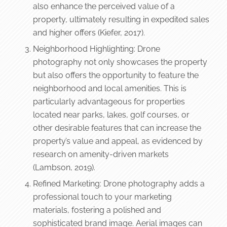
also enhance the perceived value of a
property, ultimately resulting in expedited sales
and higher offers (Kiefer, 2017).
Neighborhood Highlighting: Drone
photography not only showcases the property
but also offers the opportunity to feature the
neighborhood and local amenities. This is
particularly advantageous for properties
located near parks, lakes, golf courses, or
other desirable features that can increase the
property’s value and appeal, as evidenced by
research on amenity-driven markets
(Lambson, 2019).
Refined Marketing: Drone photography adds a
professional touch to your marketing
materials, fostering a polished and
sophisticated brand image. Aerial images can