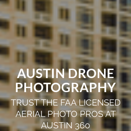
AUSTIN DRONE
PHOTOGRAPHY
TRUST THE FAA LICENSED
AERIAL PHOTO PROS AT
AUSTIN 360