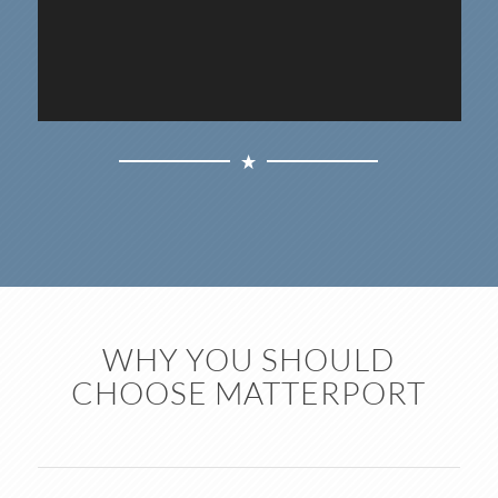
WHY YOU SHOULD
CHOOSE MATTERPORT