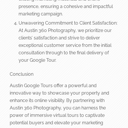
presence, ensuring a cohesive and impactful
marketing campaign.
Unwavering Commitment to Client Satisfaction:
At Austin 360 Photography, we prioritize our
clients’ satisfaction and strive to deliver
exceptional customer service from the initial
consultation through to the final delivery of
your Google Tour.
Conclusion
Austin Google Tours offer a powerful and
innovative way to showcase your property and
enhance its online visibility. By partnering with
Austin 360 Photography, you can harness the
power of immersive virtual tours to captivate
potential buyers and elevate your marketing