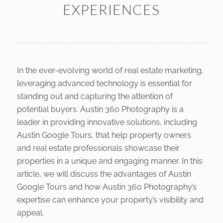
EXPERIENCES
In the ever-evolving world of real estate marketing,
leveraging advanced technology is essential for
standing out and capturing the attention of
potential buyers. Austin 360 Photography is a
leader in providing innovative solutions, including
Austin Google Tours, that help property owners
and real estate professionals showcase their
properties in a unique and engaging manner. In this
article, we will discuss the advantages of Austin
Google Tours and how Austin 360 Photography’s
expertise can enhance your property’s visibility and
appeal.