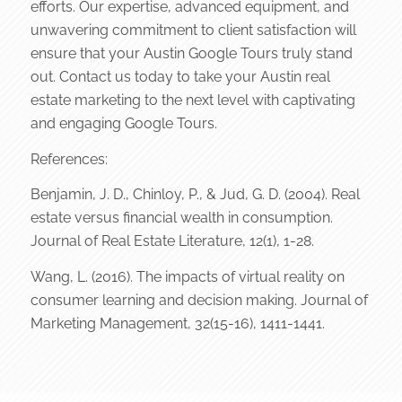
efforts. Our expertise, advanced equipment, and
unwavering commitment to client satisfaction will
ensure that your Austin Google Tours truly stand
out. Contact us today to take your Austin real
estate marketing to the next level with captivating
and engaging Google Tours.
References:
Benjamin, J. D., Chinloy, P., & Jud, G. D. (2004). Real
estate versus financial wealth in consumption.
Journal of Real Estate Literature, 12(1), 1-28.
Wang, L. (2016). The impacts of virtual reality on
consumer learning and decision making. Journal of
Marketing Management, 32(15-16), 1411-1441.