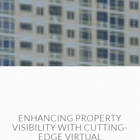
ENHANCING PROPERTY
VISIBILITY WITH CUTTING-
EDGE VIRTUAL