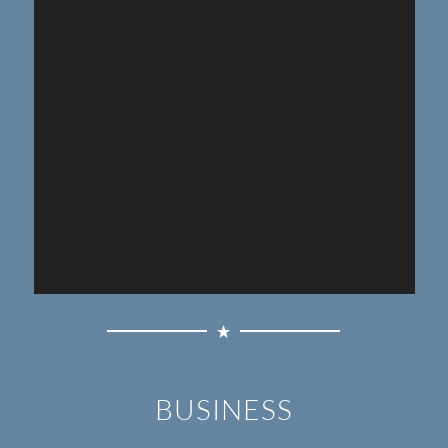
BUSINESS