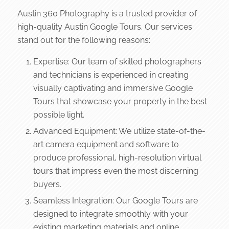
Austin 360 Photography is a trusted provider of
high-quality Austin Google Tours. Our services
stand out for the following reasons:
Expertise: Our team of skilled photographers
and technicians is experienced in creating
visually captivating and immersive Google
Tours that showcase your property in the best
possible light.
Advanced Equipment: We utilize state-of-the-
art camera equipment and software to
produce professional, high-resolution virtual
tours that impress even the most discerning
buyers.
Seamless Integration: Our Google Tours are
designed to integrate smoothly with your
existing marketing materials and online