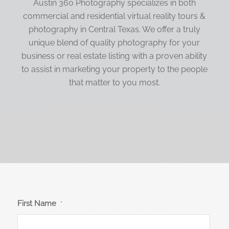
Austin 360 Photography specializes in both
commercial and residential virtual reality tours &
photography in Central Texas. We offer a truly
unique blend of quality photography for your
business or real estate listing with a proven ability
to assist in marketing your property to the people
that matter to you most.
First Name
*