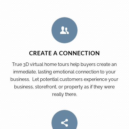
CREATE A CONNECTION
True 3D virtual home tours help buyers create an
immediate, lasting emotional connection to your
business. Let potential customers experience your
business, storefront, or property as if they were
really there.