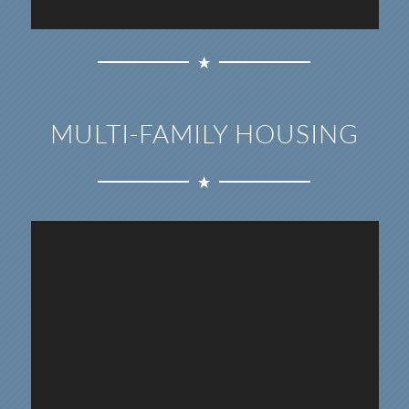
MULTI-FAMILY HOUSING