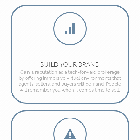
BUILD YOUR BRAND
Gain a reputation as a tech-forward brokerage
by offering immersive virtual environments that
agents, sellers, and buyers will demand. People
will remember you when it comes time to sell.