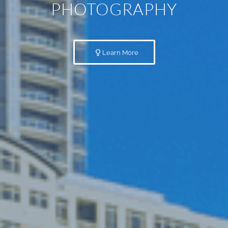
PHOTOGRAPHY
Learn More