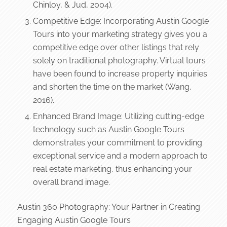
Chinloy, & Jud, 2004).
Competitive Edge: Incorporating Austin Google
Tours into your marketing strategy gives you a
competitive edge over other listings that rely
solely on traditional photography. Virtual tours
have been found to increase property inquiries
and shorten the time on the market (Wang,
2016).
Enhanced Brand Image: Utilizing cutting-edge
technology such as Austin Google Tours
demonstrates your commitment to providing
exceptional service and a modern approach to
real estate marketing, thus enhancing your
overall brand image.
Austin 360 Photography: Your Partner in Creating
Engaging Austin Google Tours