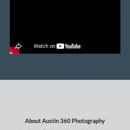
About Austin 360 Photography