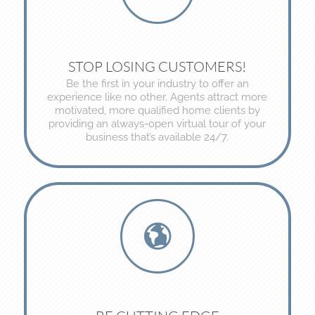
STOP LOSING CUSTOMERS!
Be the first in your industry to offer an
experience like no other. Agents attract more
motivated, more qualified home clients by
providing an always-open virtual tour of your
business that’s available 24/7.