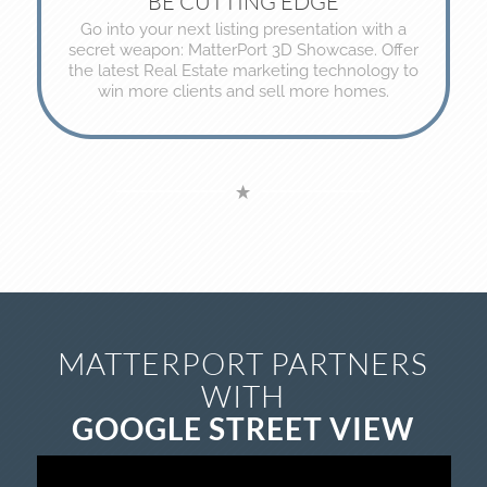
BE CUTTING EDGE
Go into your next listing presentation with a
secret weapon: MatterPort 3D Showcase. Offer
the latest Real Estate marketing technology to
win more clients and sell more homes.
MATTERPORT PARTNERS
WITH
GOOGLE STREET VIEW