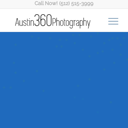
Call Now! (512) 515-3999