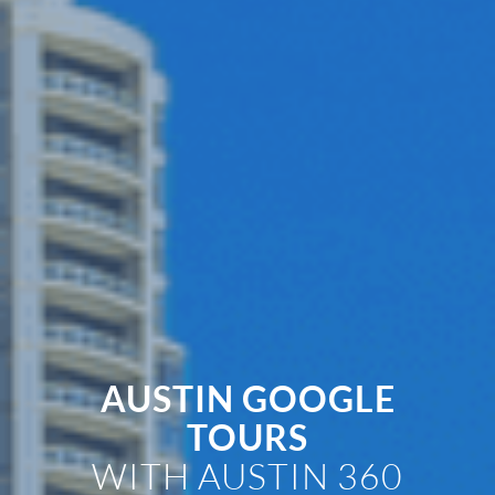
AUSTIN GOOGLE
TOURS
WITH AUSTIN 360