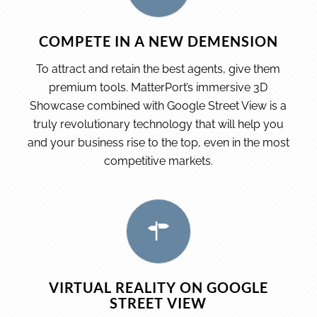
COMPETE IN A NEW DEMENSION
To attract and retain the best agents, give them
premium tools. MatterPort’s immersive 3D
Showcase combined with Google Street View is a
truly revolutionary technology that will help you
and your business rise to the top, even in the most
competitive markets.
VIRTUAL REALITY ON GOOGLE
STREET VIEW