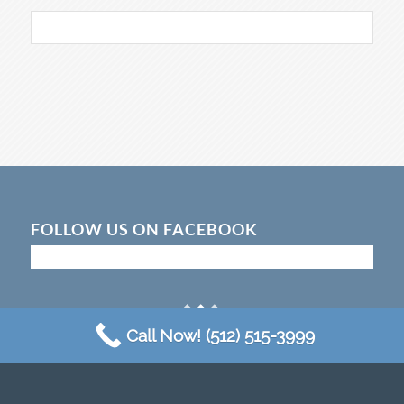
FOLLOW US ON FACEBOOK
Call Now! (512) 515-3999