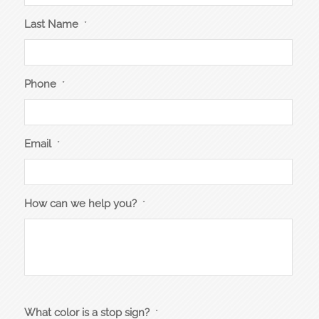
Last Name
*
Phone
*
Email
*
How can we help you?
*
What color is a stop sign?
*