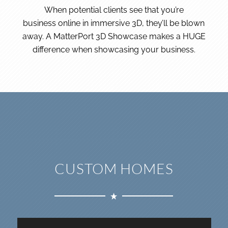
When potential clients see that you’re
business online in immersive 3D, they’ll be blown
away. A MatterPort 3D Showcase makes a HUGE
difference when showcasing your business.
CUSTOM HOMES