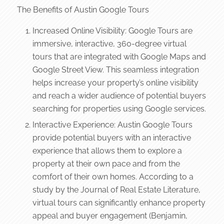
The Benefits of Austin Google Tours
Increased Online Visibility: Google Tours are
immersive, interactive, 360-degree virtual
tours that are integrated with Google Maps and
Google Street View. This seamless integration
helps increase your property’s online visibility
and reach a wider audience of potential buyers
searching for properties using Google services.
Interactive Experience: Austin Google Tours
provide potential buyers with an interactive
experience that allows them to explore a
property at their own pace and from the
comfort of their own homes. According to a
study by the Journal of Real Estate Literature,
virtual tours can significantly enhance property
appeal and buyer engagement (Benjamin,