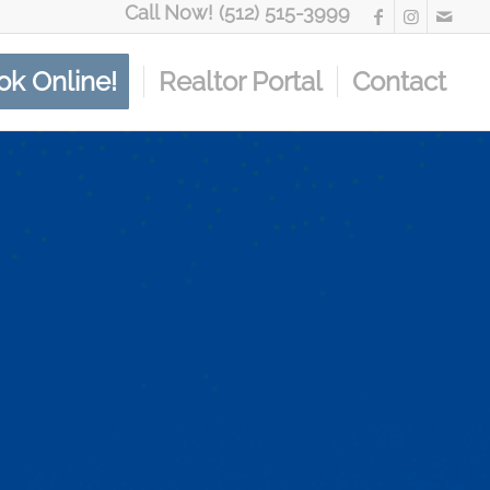
Call Now! (512) 515-3999
ok Online!
Realtor Portal
Contact