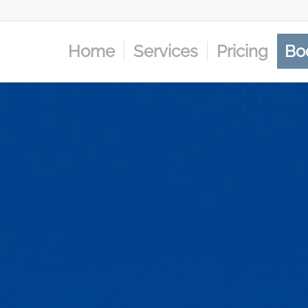
Home
Services
Pricing
Bo