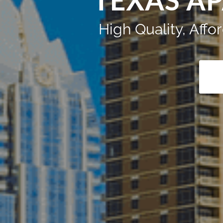
TEXAS A
High Quality, Aff