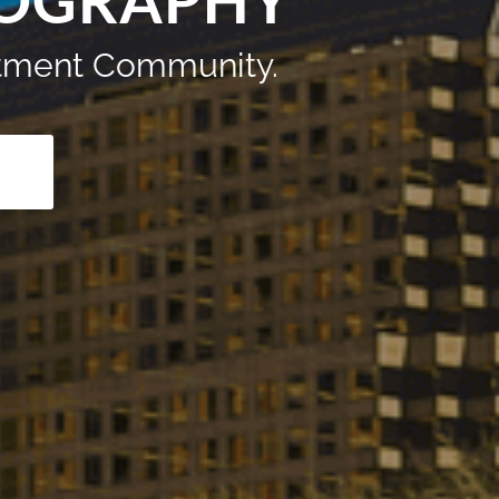
TOGRAPHY
artment Community.