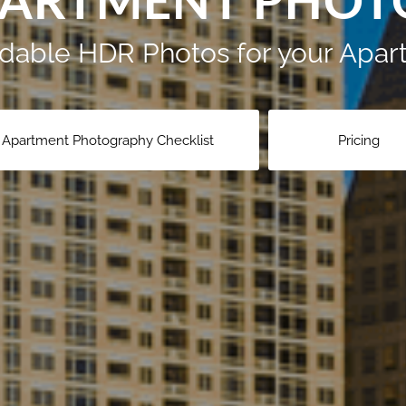
PARTMENT PHO
ordable HDR Photos for your Ap
Apartment Photography Checklist
Pricing