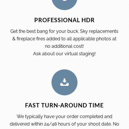
PROFESSIONAL HDR
Get the best bang for your buck. Sky replacements
& fireplace fires added to all applicable photos at
no additional cost!
Ask about our virtual staging!
FAST TURN-AROUND TIME
We typically have your order completed and
delivered within 24/48 hours of your shoot date. No