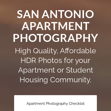
SAN ANTONIO
APARTMENT
PHOTOGRAPHY
High Quality, Affordable
HDR Photos for your
Apartment or Student
Housing Community.
Apartment Photography Checklist