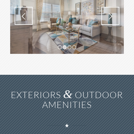
1
2
3
4
&
EXTERIORS
OUTDOOR
AMENITIES