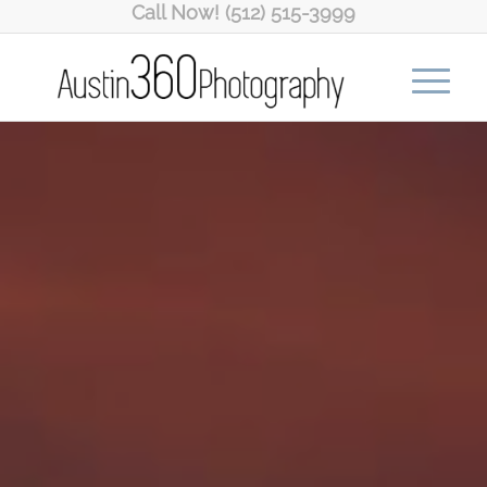
Call Now! (512) 515-3999