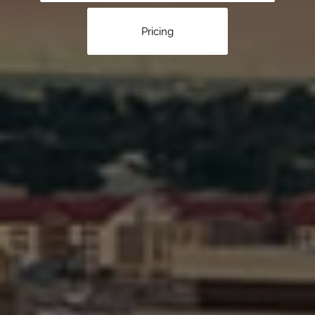
Pricing