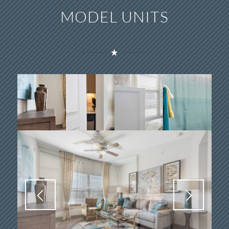
MODEL UNITS