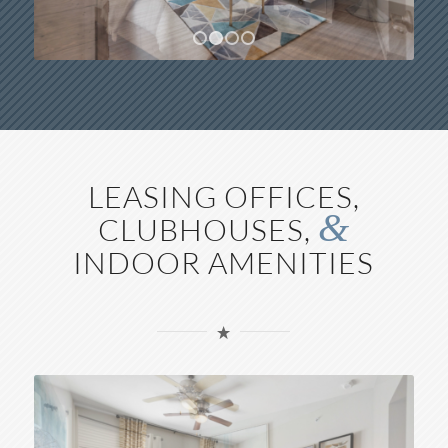
1
2
3
4
LEASING OFFICES,
&
CLUBHOUSES,
INDOOR AMENITIES