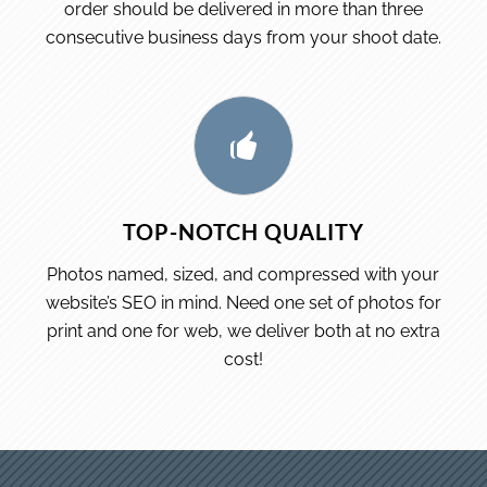
order should be delivered in more than three
consecutive business days from your shoot date.
TOP-NOTCH QUALITY
Photos named, sized, and compressed with your
website’s SEO in mind. Need one set of photos for
print and one for web, we deliver both at no extra
cost!