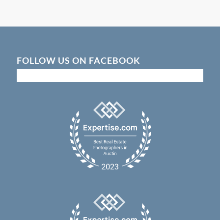
FOLLOW US ON FACEBOOK