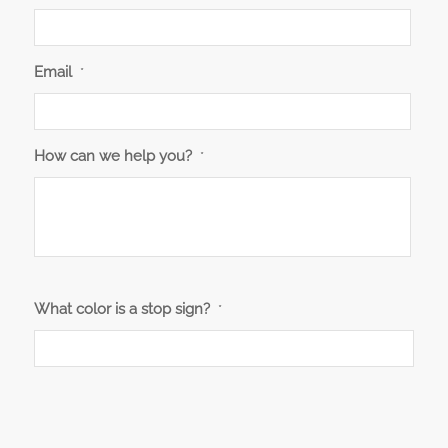
Email
*
How can we help you?
*
What color is a stop sign?
*