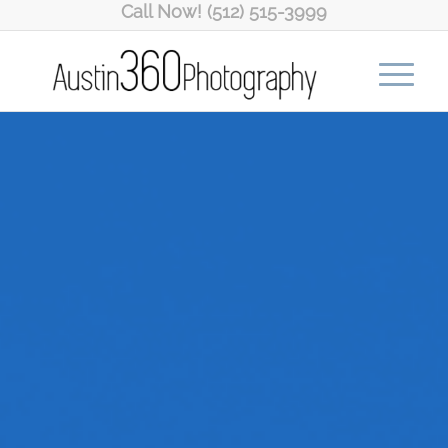
Call Now! (512) 515-3999