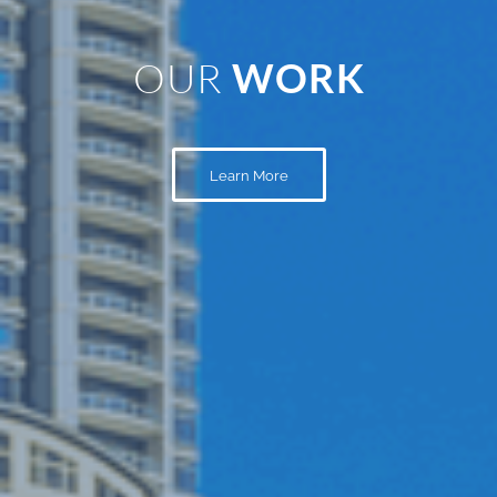
OUR
WORK
Learn More