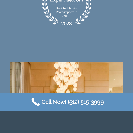
Dining table goals. 😮‍💨🔥📸 #austintx #austin
10
2
Call Now! (512) 515-3999