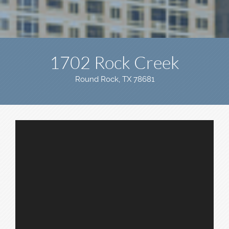
1702 Rock Creek
Round Rock, TX 78681