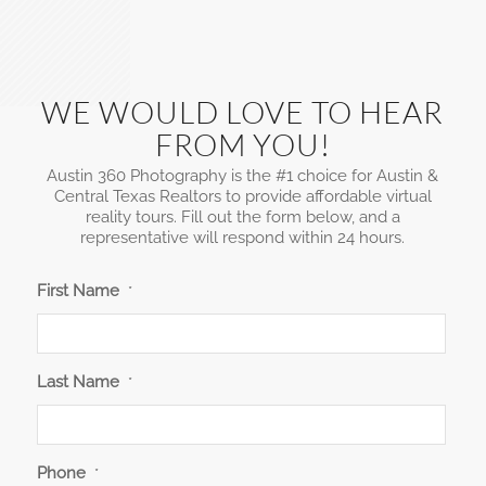
WE WOULD LOVE TO HEAR
FROM YOU!
Austin 360 Photography is the #1 choice for Austin &
Central Texas Realtors to provide affordable virtual
reality tours. Fill out the form below, and a
representative will respond within 24 hours.
First Name
*
Last Name
*
Phone
*