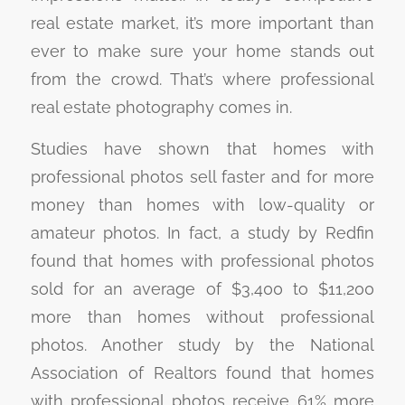
real estate market, it’s more important than
ever to make sure your home stands out
from the crowd. That’s where professional
real estate photography comes in.
Studies have shown that homes with
professional photos sell faster and for more
money than homes with low-quality or
amateur photos. In fact, a study by Redfin
found that homes with professional photos
sold for an average of $3,400 to $11,200
more than homes without professional
photos. Another study by the National
Association of Realtors found that homes
with professional photos receive 61% more