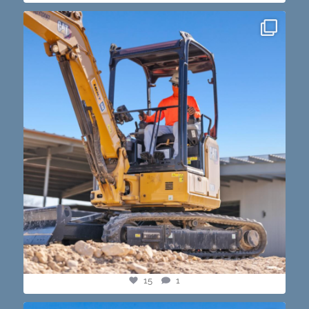
construction progress shots? we got you💪🏽🔥
...
15
1
15
1