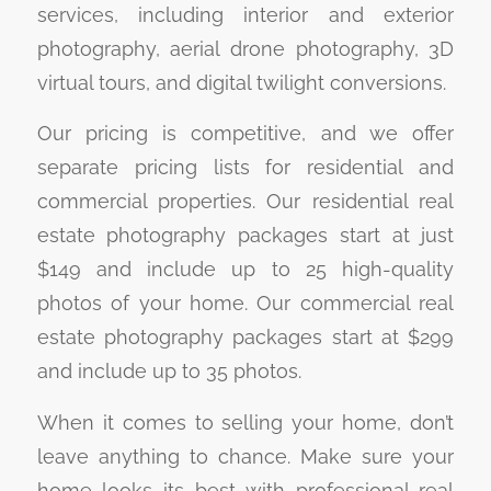
services, including interior and exterior
photography, aerial drone photography, 3D
virtual tours, and digital twilight conversions.
Our pricing is competitive, and we offer
separate pricing lists for residential and
commercial properties. Our residential real
estate photography packages start at just
$149 and include up to 25 high-quality
photos of your home. Our commercial real
estate photography packages start at $299
and include up to 35 photos.
When it comes to selling your home, don’t
leave anything to chance. Make sure your
home looks its best with professional real