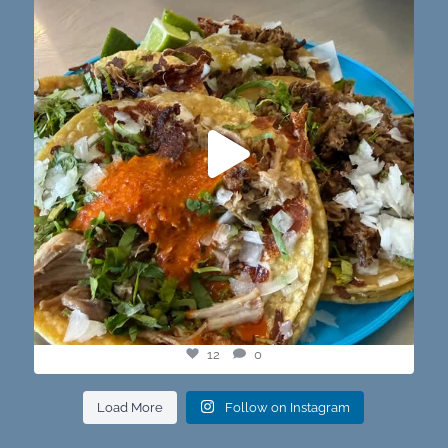
12
0
12
0
Load More
Follow on Instagram