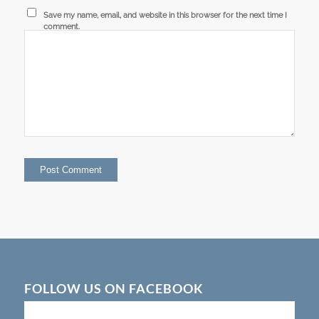
Save my name, email, and website in this browser for the next time I
comment.
FOLLOW US ON FACEBOOK