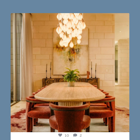
Dining table goals. 😮‍💨🔥📸 #austintx #austin
10
2
10
2