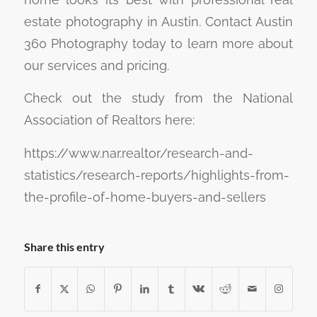
estate photography in Austin. Contact Austin
360 Photography today to learn more about
our services and pricing.
Check out the study from the National
Association of Realtors here:
https://www.nar.realtor/research-and-
statistics/research-reports/highlights-from-
the-profile-of-home-buyers-and-sellers
Share this entry