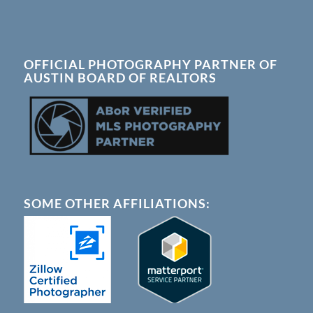
OFFICIAL PHOTOGRAPHY PARTNER OF
AUSTIN BOARD OF REALTORS
SOME OTHER AFFILIATIONS: