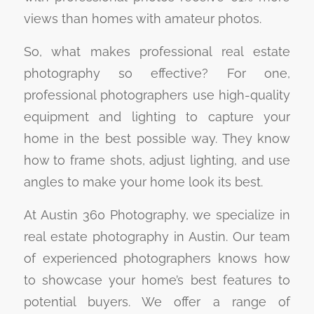
views than homes with amateur photos.
So, what makes professional real estate
photography so effective? For one,
professional photographers use high-quality
equipment and lighting to capture your
home in the best possible way. They know
how to frame shots, adjust lighting, and use
angles to make your home look its best.
At Austin 360 Photography, we specialize in
real estate photography in Austin. Our team
of experienced photographers knows how
to showcase your home’s best features to
potential buyers. We offer a range of