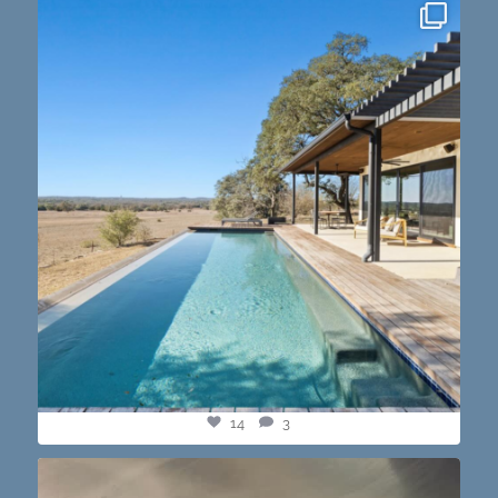
this one’s dope. loving the vibe of the latest
...
14
3
14
3
@paprikaatx — These tacos right here! My fav in
...