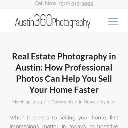
Call Now! (512) 515-3999
Real Estate Photography in
Austin: How Professional
Photos Can Help You Sell
Your Home Faster
/
/
/
March 29, 2023
0 Comments
in
News
by
luke
When it comes to selling your home, first
impressions matter. In today’s competitive