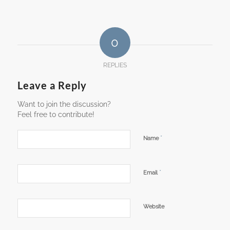
0
REPLIES
Leave a Reply
Want to join the discussion?
Feel free to contribute!
*
Name
*
Email
Website